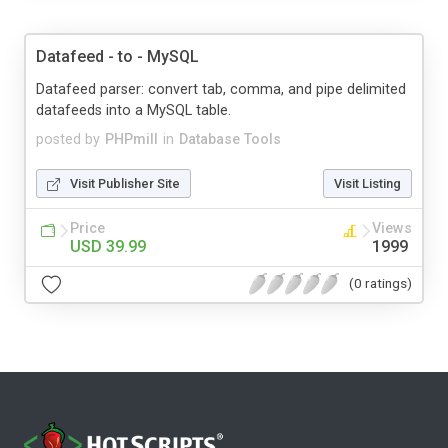
Datafeed - to - MySQL
Datafeed parser: convert tab, comma, and pipe delimited
datafeeds into a MySQL table.
posted by
PHPmill
in
Database Tools
Visit Publisher Site
Visit Listing
Price
Views
USD 39.99
1999
(0 ratings)