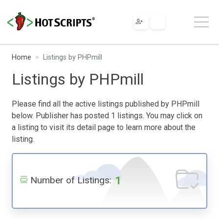
Home
Listings by PHPmill
Listings by PHPmill
Please find all the active listings published by PHPmill
below. Publisher has posted 1 listings. You may click on
a listing to visit its detail page to learn more about the
listing.
1
Number of Listings: