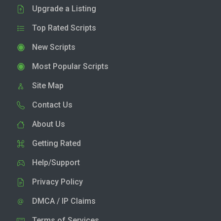
Upgrade a Listing
Top Rated Scripts
New Scripts
Most Popular Scripts
Site Map
Contact Us
About Us
Getting Rated
Help/Support
Privacy Policy
DMCA / IP Claims
Terms of Services