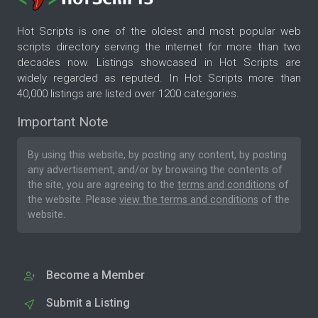
Hot Scripts is one of the oldest and most popular web
scripts directory serving the internet for more than two
decades now. Listings showcased in Hot Scripts are
widely regarded as reputed. In Hot Scripts more than
40,000 listings are listed over 1200 categories.
Important Note
By using this website, by posting any content, by posting
any advertisement, and/or by browsing the contents of
the site, you are agreeing to the
terms and conditions
of
the website. Please
view the terms and conditions
of the
website.
Become a Member
Submit a Listing