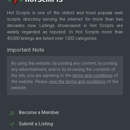
Hot Scripts is one of the oldest and most popular web
scripts directory serving the internet for more than two
decades now. Listings showcased in Hot Scripts are
widely regarded as reputed. In Hot Scripts more than
40,000 listings are listed over 1200 categories.
Important Note
By using this website, by posting any content, by posting
any advertisement, and/or by browsing the contents of
the site, you are agreeing to the
terms and conditions
of
the website. Please
view the terms and conditions
of the
website.
Become a Member
Submit a Listing