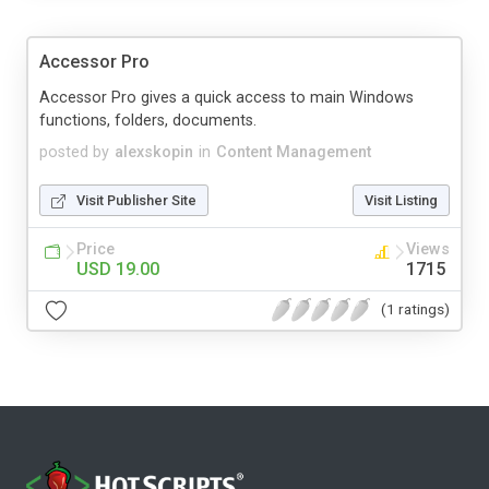
Accessor Pro
Accessor Pro gives a quick access to main Windows
functions, folders, documents.
posted by
alexskopin
in
Content Management
Visit Publisher Site
Visit Listing
Price
Views
USD 19.00
1715
(1 ratings)