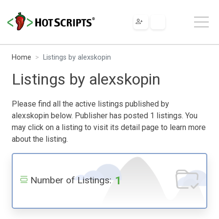
Home
Listings by alexskopin
Listings by alexskopin
Please find all the active listings published by
alexskopin below. Publisher has posted 1 listings. You
may click on a listing to visit its detail page to learn more
about the listing.
1
Number of Listings: