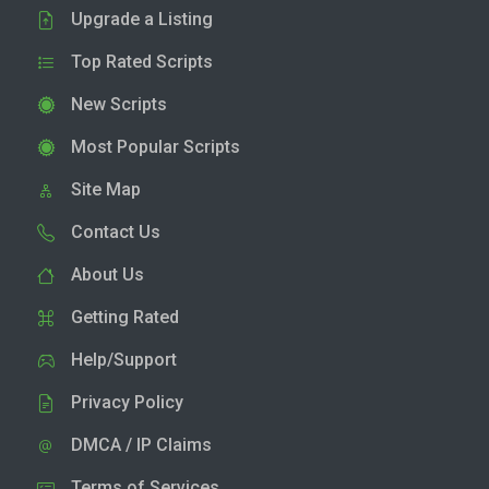
Upgrade a Listing
Top Rated Scripts
New Scripts
Most Popular Scripts
Site Map
Contact Us
About Us
Getting Rated
Help/Support
Privacy Policy
DMCA / IP Claims
Terms of Services