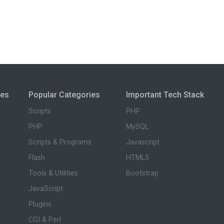
ies
Popular Categories
Important Tech Stack
Scripts
PHP
PHP
MySQL
Scripts & Programs
Javascript
Flash
HTML5
Tools & Utilities
Bootstrap
JavaScript
Plugins
CGI & Perl