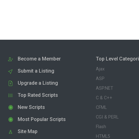
Become a Member
Top Level Categor
Ajax
Submit a Listing
ASP
Upgrade a Listing
ASP.NET
Top Rated Scripts
C & C++
New Scripts
CFML
CGI & PERL
Most Popular Scripts
Flash
Site Map
HTML5