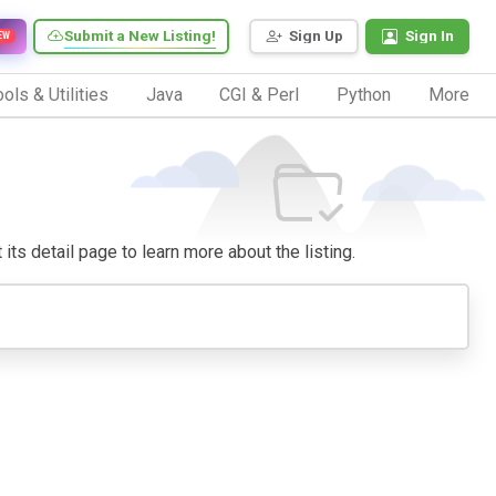
Submit a New Listing!
Sign Up
Sign In
EW
ols & Utilities
Java
CGI & Perl
Python
More
 its detail page to learn more about the listing.