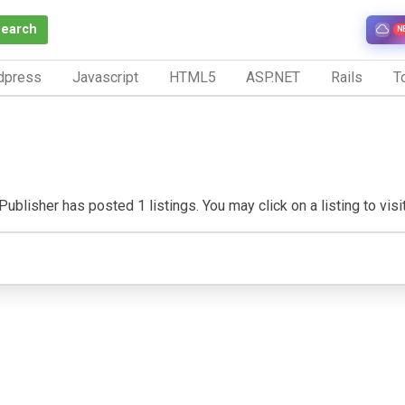
Search
N
dpress
Javascript
HTML5
ASP.NET
Rails
To
ublisher has posted 1 listings. You may click on a listing to visit