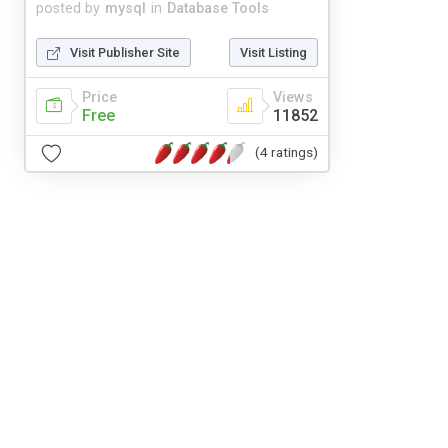
posted by
mysql
in
Database Tools
Visit Publisher Site
Visit Listing
Price
Views
Free
11852
(4 ratings)