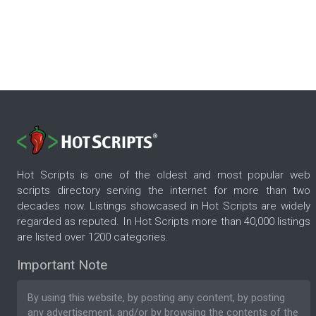
Hot Scripts is one of the oldest and most popular web
scripts directory serving the internet for more than two
decades now. Listings showcased in Hot Scripts are widely
regarded as reputed. In Hot Scripts more than 40,000 listings
are listed over 1200 categories.
Important Note
By using this website, by posting any content, by posting
any advertisement, and/or by browsing the contents of the