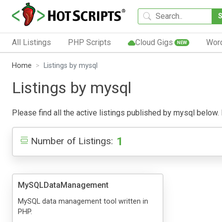
All Listings
PHP Scripts
Cloud Gigs
Wor
NEW
Home
Listings by mysql
Listings by mysql
Please find all the active listings published by mysql below. P
1
Number of Listings:
MySQLDataManagement
MySQL data management tool written in
PHP.