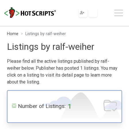
Home
Listings by ralf-weiher
Listings by ralf-weiher
Please find all the active listings published by ralf-
weiher below. Publisher has posted 1 listings. You may
click on a listing to visit its detail page to learn more
about the listing.
1
Number of Listings: