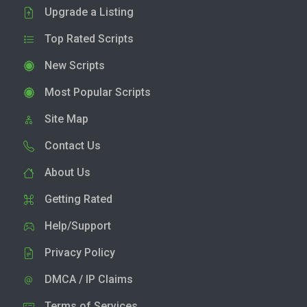
Upgrade a Listing
Top Rated Scripts
New Scripts
Most Popular Scripts
Site Map
Contact Us
About Us
Getting Rated
Help/Support
Privacy Policy
DMCA / IP Claims
Terms of Services