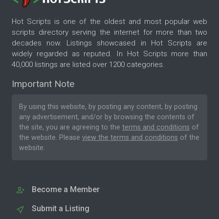
Hot Scripts is one of the oldest and most popular web
scripts directory serving the internet for more than two
decades now. Listings showcased in Hot Scripts are
widely regarded as reputed. In Hot Scripts more than
40,000 listings are listed over 1200 categories.
Important Note
By using this website, by posting any content, by posting
any advertisement, and/or by browsing the contents of
the site, you are agreeing to the
terms and conditions
of
the website. Please
view the terms and conditions
of the
website.
Become a Member
Submit a Listing