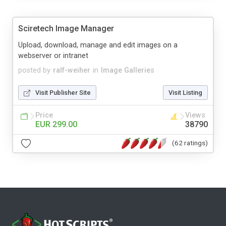
Sciretech Image Manager
Upload, download, manage and edit images on a
webserver or intranet
posted by
ralf-weiher
in
Image Galleries
Visit Publisher Site
Visit Listing
Price
Views
EUR 299.00
38790
(62 ratings)