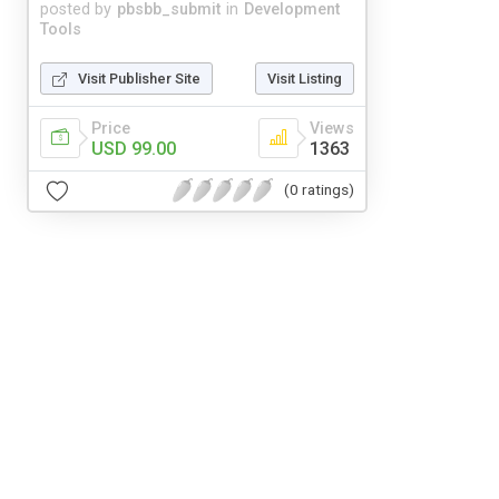
posted by
pbsbb_submit
in
Development
Tools
Visit Publisher Site
Visit Listing
Price
Views
USD 99.00
1363
(0 ratings)