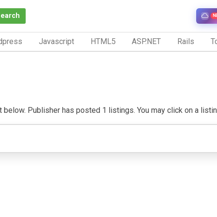
Search
N
dpress
Javascript
HTML5
ASP.NET
Rails
To
below. Publisher has posted 1 listings. You may click on a listing 