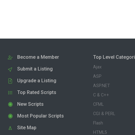
Become a Member
Top Level Categor
Ajax
Submit a Listing
ASP
Upgrade a Listing
ASP.NET
Top Rated Scripts
C & C++
New Scripts
CFML
CGI & PERL
Most Popular Scripts
Flash
Site Map
HTML5