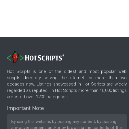
Hot Scripts is one of the oldest and most popular web
scripts directory serving the internet for more than two
decades now. Listings showcased in Hot Scripts are widely
regarded as reputed. In Hot Scripts more than 40,000 listings
are listed over 1200 categories.
Important Note
By using this website, by posting any content, by posting
any advertisement, and/or by browsing the contents of the