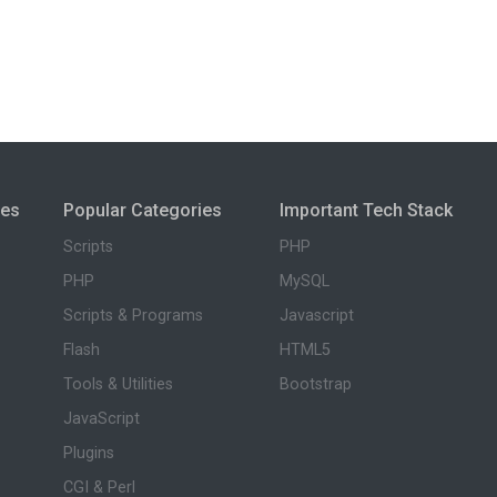
ies
Popular Categories
Important Tech Stack
Scripts
PHP
PHP
MySQL
Scripts & Programs
Javascript
Flash
HTML5
Tools & Utilities
Bootstrap
JavaScript
Plugins
CGI & Perl