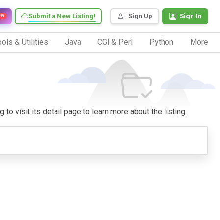
Submit a New Listing!
Sign Up
Sign In
EW
ols & Utilities
Java
CGI & Perl
Python
More
to visit its detail page to learn more about the listing.