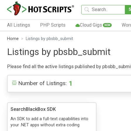
All Listings
PHP Scripts
Cloud Gigs
Wor
NEW
Home
Listings by pbsbb_submit
Listings by pbsbb_submit
Please find all the active listings published by pbsbb_submit 
1
Number of Listings:
SearchBlackBox SDK
An SDK to add a full-text capabilities into
your .NET apps without extra coding