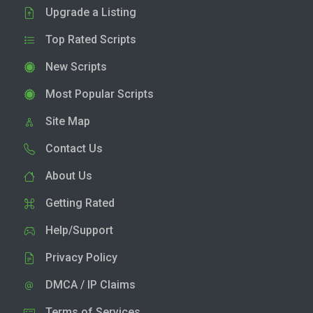
Upgrade a Listing
Top Rated Scripts
New Scripts
Most Popular Scripts
Site Map
Contact Us
About Us
Getting Rated
Help/Support
Privacy Policy
DMCA / IP Claims
Terms of Services