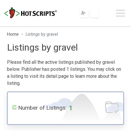
Home
Listings by gravel
Listings by gravel
Please find all the active listings published by gravel
below. Publisher has posted 1 listings. You may click on
a listing to visit its detail page to learn more about the
listing.
1
Number of Listings: