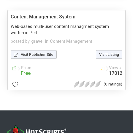
Content Management System
Web-based multi-user content managment system
written in Perl.
posted by
gravel
in
Content Management
Visit Publisher Site
Visit Listing
Price
Views
Free
17012
(0 ratings)