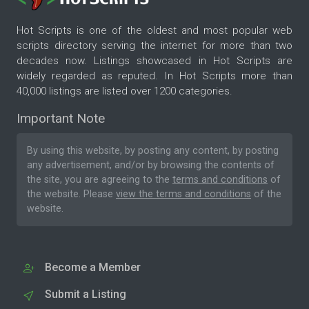
Hot Scripts is one of the oldest and most popular web
scripts directory serving the internet for more than two
decades now. Listings showcased in Hot Scripts are
widely regarded as reputed. In Hot Scripts more than
40,000 listings are listed over 1200 categories.
Important Note
By using this website, by posting any content, by posting
any advertisement, and/or by browsing the contents of
the site, you are agreeing to the
terms and conditions
of
the website. Please
view the terms and conditions
of the
website.
Become a Member
Submit a Listing