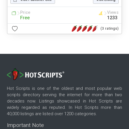
Price
Views
Free
1233
(3 ratings)
Hot Scripts is one of the oldest and most popular web
scripts directory serving the internet for more than two
decades now. Listings showcased in Hot Scripts are
widely regarded as reputed. In Hot Scripts more than
40,000 listings are listed over 1200 categories.
Important Note