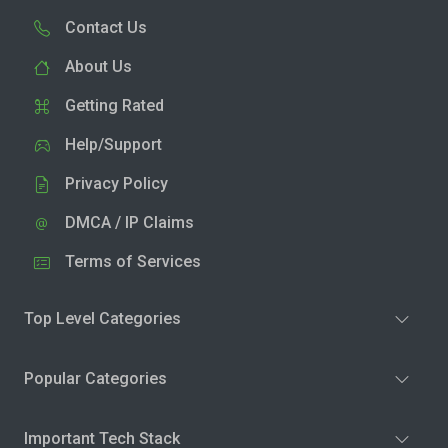
Contact Us
About Us
Getting Rated
Help/Support
Privacy Policy
DMCA / IP Claims
Terms of Services
Top Level Categories
Popular Categories
Important Tech Stack