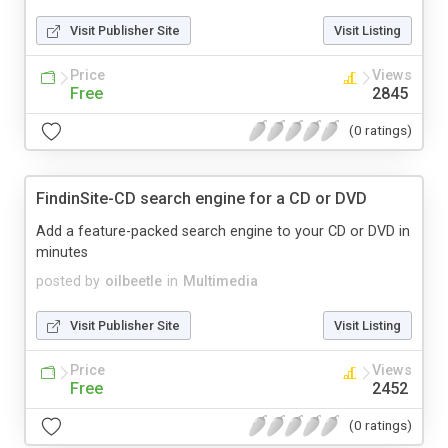
Visit Publisher Site
Visit Listing
Price
Views
Free
2845
(0 ratings)
FindinSite-CD search engine for a CD or DVD
Add a feature-packed search engine to your CD or DVD in
minutes
posted by
oilbeetle
in
Multimedia
Visit Publisher Site
Visit Listing
Price
Views
Free
2452
(0 ratings)