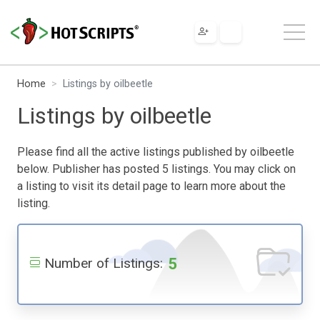
Home
Listings by oilbeetle
Listings by oilbeetle
Please find all the active listings published by oilbeetle
below. Publisher has posted 5 listings. You may click on
a listing to visit its detail page to learn more about the
listing.
5
Number of Listings: