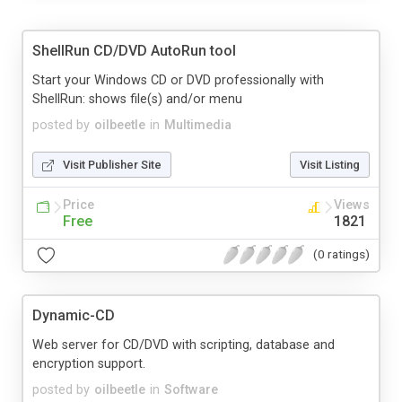
ShellRun CD/DVD AutoRun tool
Start your Windows CD or DVD professionally with
ShellRun: shows file(s) and/or menu
posted by
oilbeetle
in
Multimedia
Visit Publisher Site
Visit Listing
Price
Views
Free
1821
(0 ratings)
Dynamic-CD
Web server for CD/DVD with scripting, database and
encryption support.
posted by
oilbeetle
in
Software