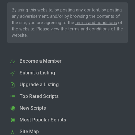
By using this website, by posting any content, by posting
any advertisement, and/or by browsing the contents of
the site, you are agreeing to the
terms and conditions
of
the website. Please
view the terms and conditions
of the
website.
Become a Member
Submit a Listing
Upgrade a Listing
Top Rated Scripts
New Scripts
Most Popular Scripts
Site Map