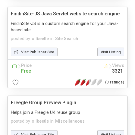
FindinSite-JS Java Servlet website search engine
FindinSite-JS is a custom search engine for your Java-
based site
posted by
oilbeetle
in
Site Search
Visit Publisher Site
Visit Listing
Price
Views
Free
3321
(3 ratings)
Freegle Group Preview Plugin
Helps join a Freegle UK reuse group
posted by
oilbeetle
in
Miscellaneous
Visit Publisher Site
Visit Listing