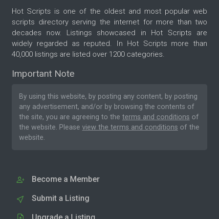
Hot Scripts is one of the oldest and most popular web
scripts directory serving the internet for more than two
decades now. Listings showcased in Hot Scripts are
widely regarded as reputed. In Hot Scripts more than
40,000 listings are listed over 1200 categories.
Important Note
By using this website, by posting any content, by posting
any advertisement, and/or by browsing the contents of
the site, you are agreeing to the
terms and conditions
of
the website. Please
view the terms and conditions
of the
website.
Become a Member
Submit a Listing
Upgrade a Listing