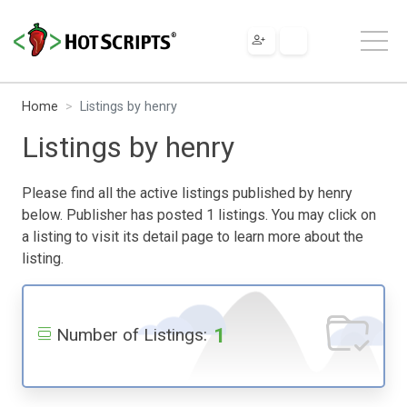
Home
Listings by henry
Listings by henry
Please find all the active listings published by henry
below. Publisher has posted 1 listings. You may click on
a listing to visit its detail page to learn more about the
listing.
1
Number of Listings: