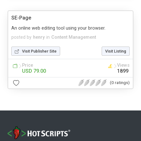
SE-Page
An online web editing tool using your browser.
posted by
henry
in
Content Management
Visit Publisher Site
Visit Listing
Price
Views
USD 79.00
1899
(0 ratings)