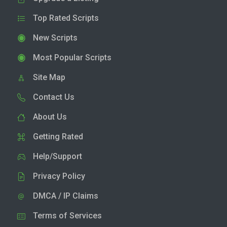
Top Rated Scripts
New Scripts
Most Popular Scripts
Site Map
Contact Us
About Us
Getting Rated
Help/Support
Privacy Policy
DMCA / IP Claims
Terms of Services