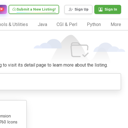
Submit a New Listing!
Sign Up
Sign In
EW
ols & Utilities
Java
CGI & Perl
Python
More
to visit its detail page to learn more about the listing.
ension
1760 Icons