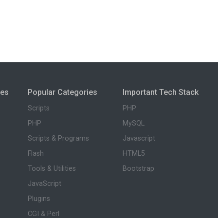
ies
Popular Categories
Important Tech Stack
Scripts
PHP
PHP
MySQL
Scripts & Programs
Javascript
Flash
HTML5
Tools & Utilities
Bootstrap
JavaScript
Plugins
CGI & Perl