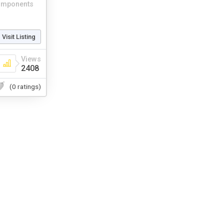
mponents
Visit Listing
Views
2408
(0 ratings)