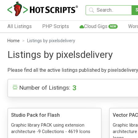
All Listings
PHP Scripts
Cloud Gigs
Wor
NEW
Home
Listings by pixelsdelivery
Listings by pixelsdelivery
Please find all the active listings published by pixelsdelivery
3
Number of Listings:
Studio Pack for Flash
Vector PAC
Graphic library PACK using extension
Graphic libr
architecture -9 Collections - 4619 Icons
architecture