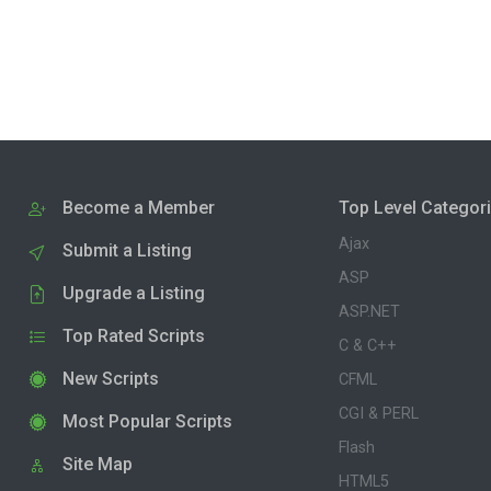
Become a Member
Top Level Categor
Ajax
Submit a Listing
ASP
Upgrade a Listing
ASP.NET
Top Rated Scripts
C & C++
New Scripts
CFML
CGI & PERL
Most Popular Scripts
Flash
Site Map
HTML5