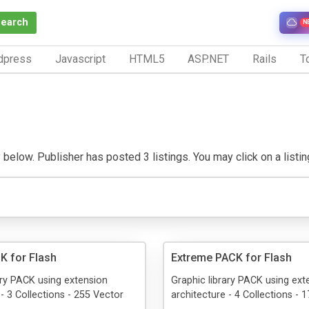
Search
N
dpress
Javascript
HTML5
ASP.NET
Rails
To
 below. Publisher has posted 3 listings. You may click on a listing 
K for Flash
Extreme PACK for Flash
ary PACK using extension
Graphic library PACK using ext
 - 3 Collections - 255 Vector
architecture - 4 Collections - 