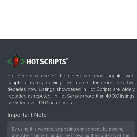
Hot Scripts is one of the oldest and most popular web
scripts directory serving the internet for more than two
decades now. Listings showcased in Hot Scripts are widely
regarded as reputed. In Hot Scripts more than 40,000 listings
are listed over 1200 categories.
Important Note
By using this website, by posting any content, by posting
any advertisement, and/or by browsing the contents of the