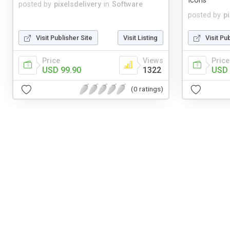
Icons
posted by
pixelsdelivery
in
Software
posted by
p
Visit Publisher Site
Visit Listing
Visit Pu
Price
Views
Price
USD 99.90
1322
USD 
(0 ratings)