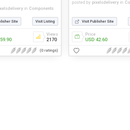
posted by
pixelsdelivery
in
Co
ixelsdelivery
in
Components
blisher Site
Visit Listing
Visit Publisher Site
Views
Price
59.90
2170
USD 42.60
(0 ratings)