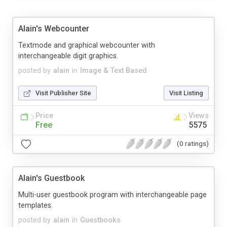
Alain's Webcounter
Textmode and graphical webcounter with
interchangeable digit graphics.
posted by
alain
in
Image & Text Based
Visit Publisher Site
Visit Listing
Price
Views
Free
5575
(0 ratings)
Alain's Guestbook
Multi-user guestbook program with interchangeable page
templates.
posted by
alain
in
Guestbooks