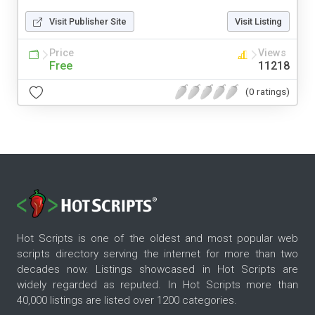
Visit Publisher Site
Visit Listing
Price
Views
Free
11218
(0 ratings)
Hot Scripts is one of the oldest and most popular web
scripts directory serving the internet for more than two
decades now. Listings showcased in Hot Scripts are
widely regarded as reputed. In Hot Scripts more than
40,000 listings are listed over 1200 categories.