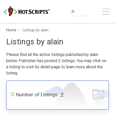
Home
Listings by alain
Listings by alain
Please find all the active listings published by alain
below. Publisher has posted 2 listings. You may click on
a listing to visit its detail page to learn more about the
listing.
2
Number of Listings: