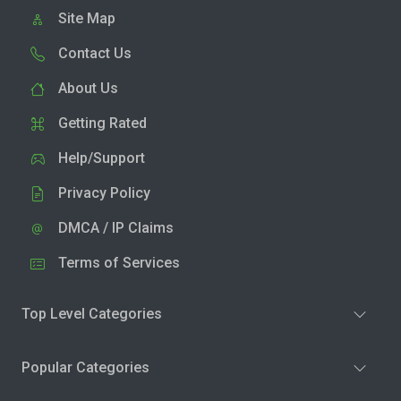
Site Map
Contact Us
About Us
Getting Rated
Help/Support
Privacy Policy
DMCA / IP Claims
Terms of Services
Top Level Categories
Popular Categories