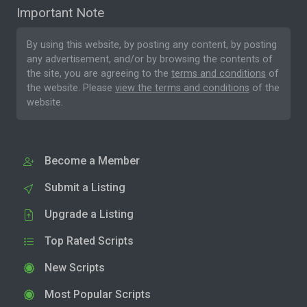
Important Note
By using this website, by posting any content, by posting
any advertisement, and/or by browsing the contents of
the site, you are agreeing to the
terms and conditions
of
the website. Please
view the terms and conditions
of the
website.
Become a Member
Submit a Listing
Upgrade a Listing
Top Rated Scripts
New Scripts
Most Popular Scripts