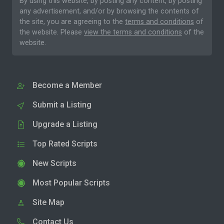
By using this website, by posting any content, by posting
any advertisement, and/or by browsing the contents of
the site, you are agreeing to the
terms and conditions
of
the website. Please
view the terms and conditions
of the
website.
Become a Member
Submit a Listing
Upgrade a Listing
Top Rated Scripts
New Scripts
Most Popular Scripts
Site Map
Contact Us