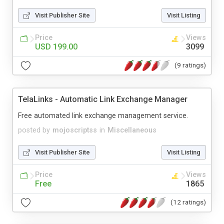
Visit Publisher Site
Visit Listing
Price
Views
USD 199.00
3099
(9 ratings)
TelaLinks - Automatic Link Exchange Manager
Free automated link exchange management service.
posted by
mojoscriptss
in
Miscellaneous
Visit Publisher Site
Visit Listing
Price
Views
Free
1865
(12 ratings)