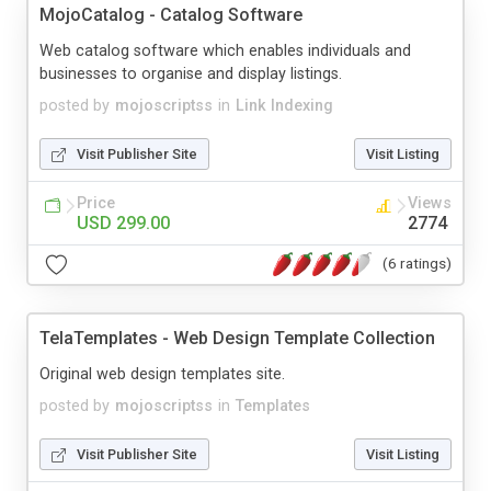
MojoCatalog - Catalog Software
Web catalog software which enables individuals and
businesses to organise and display listings.
posted by
mojoscriptss
in
Link Indexing
Visit Publisher Site
Visit Listing
Price
Views
USD 299.00
2774
(6 ratings)
TelaTemplates - Web Design Template Collection
Original web design templates site.
posted by
mojoscriptss
in
Templates
Visit Publisher Site
Visit Listing