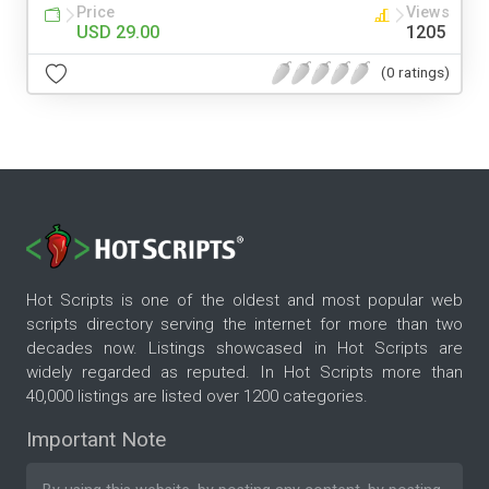
Price
Views
USD 29.00
1205
(0 ratings)
Hot Scripts is one of the oldest and most popular web
scripts directory serving the internet for more than two
decades now. Listings showcased in Hot Scripts are
widely regarded as reputed. In Hot Scripts more than
40,000 listings are listed over 1200 categories.
Important Note