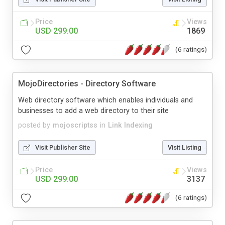
Price
Views
USD 299.00
1869
(6 ratings)
MojoDirectories - Directory Software
Web directory software which enables individuals and
businesses to add a web directory to their site
posted by
mojoscriptss
in
Link Indexing
Visit Publisher Site
Visit Listing
Price
Views
USD 299.00
3137
(6 ratings)