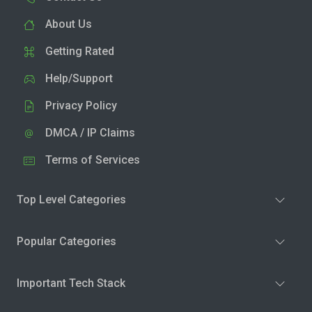
About Us
Getting Rated
Help/Support
Privacy Policy
DMCA / IP Claims
Terms of Services
Top Level Categories
Popular Categories
Important Tech Stack