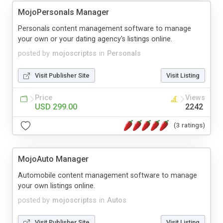
MojoPersonals Manager
Personals content management software to manage
your own or your dating agency's listings online.
posted by
mojoscriptss
in
Personals
Visit Publisher Site
Visit Listing
Price
Views
USD 299.00
2242
(3 ratings)
MojoAuto Manager
Automobile content management software to manage
your own listings online.
posted by
mojoscriptss
in
Autos
Visit Publisher Site
Visit Listing