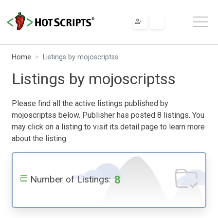
Home
Listings by mojoscriptss
Listings by mojoscriptss
Please find all the active listings published by
mojoscriptss below. Publisher has posted 8 listings. You
may click on a listing to visit its detail page to learn more
about the listing.
8
Number of Listings: