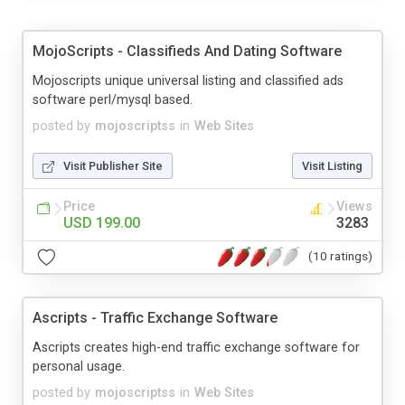
MojoScripts - Classifieds And Dating Software
Mojoscripts unique universal listing and classified ads
software perl/mysql based.
posted by
mojoscriptss
in
Web Sites
Visit Publisher Site
Visit Listing
Price
Views
USD 199.00
3283
(10 ratings)
Ascripts - Traffic Exchange Software
Ascripts creates high-end traffic exchange software for
personal usage.
posted by
mojoscriptss
in
Web Sites