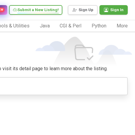
Submit a New Listing!
Sign Up
Sign In
EW
ols & Utilities
Java
CGI & Perl
Python
More
visit its detail page to learn more about the listing.