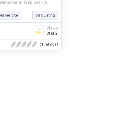
ebmaster
in
Web Search
blisher Site
Visit Listing
Views
2035
(1 ratings)