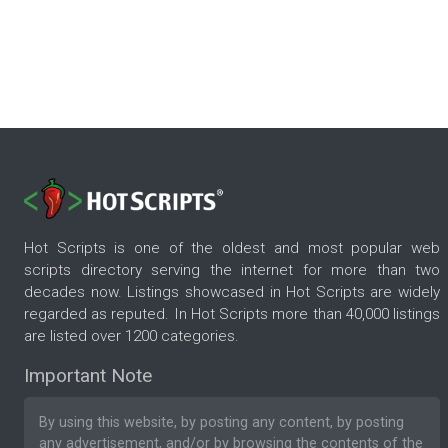
Hot Scripts is one of the oldest and most popular web
scripts directory serving the internet for more than two
decades now. Listings showcased in Hot Scripts are widely
regarded as reputed. In Hot Scripts more than 40,000 listings
are listed over 1200 categories.
Important Note
By using this website, by posting any content, by posting
any advertisement, and/or by browsing the contents of the