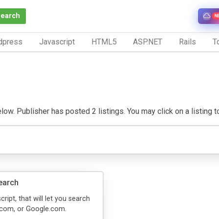
Search
N
dpress
Javascript
HTML5
ASP.NET
Rails
To
w. Publisher has posted 2 listings. You may click on a listing to 
earch
cript, that will let you search
com, or Google.com.