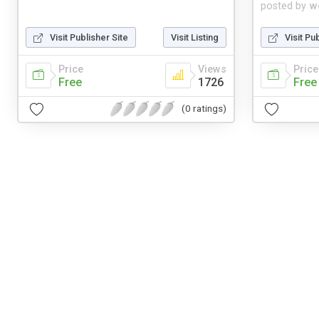
posted by
w
Visit Publisher Site
Visit Listing
Visit Pu
Price
Views
Price
Free
1726
Free
(0 ratings)