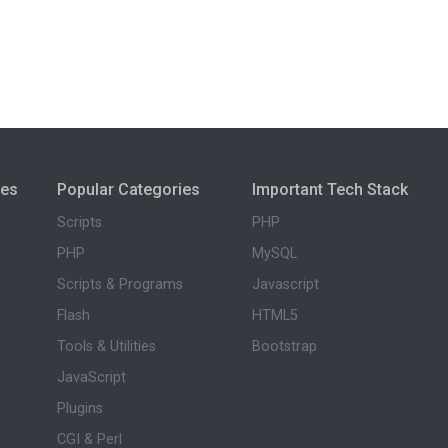
ies
Popular Categories
Important Tech Stack
Scripts
PHP
PHP
MySQL
Scripts & Programs
Javascript
Flash
HTML5
Tools & Utilities
Bootstrap
JavaScript
Plugins
CGI & Perl