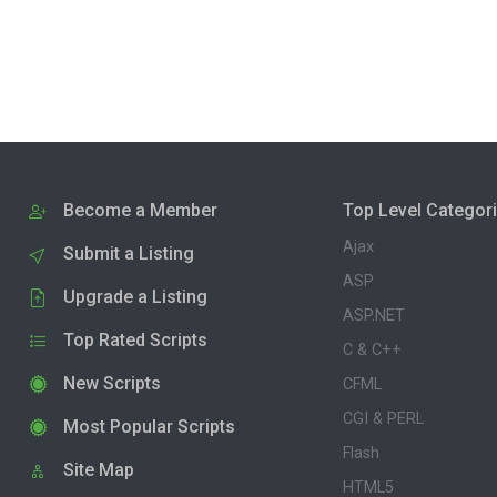
Become a Member
Top Level Categor
Ajax
Submit a Listing
ASP
Upgrade a Listing
ASP.NET
Top Rated Scripts
C & C++
New Scripts
CFML
CGI & PERL
Most Popular Scripts
Flash
Site Map
HTML5