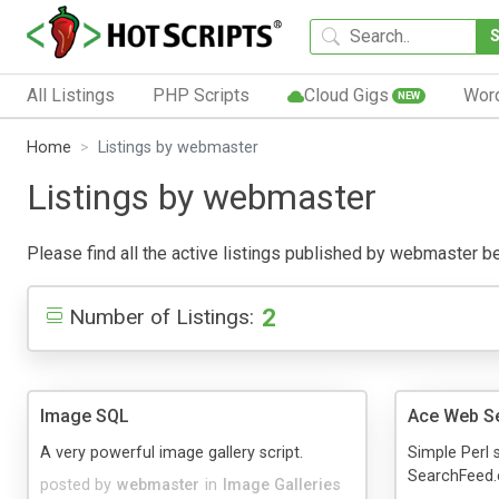
All Listings
PHP Scripts
Cloud Gigs
Wor
NEW
Home
Listings by webmaster
Listings by webmaster
Please find all the active listings published by webmaster belo
2
Number of Listings:
Image SQL
Ace Web S
A very powerful image gallery script.
Simple Perl s
SearchFeed.
posted by
webmaster
in
Image Galleries