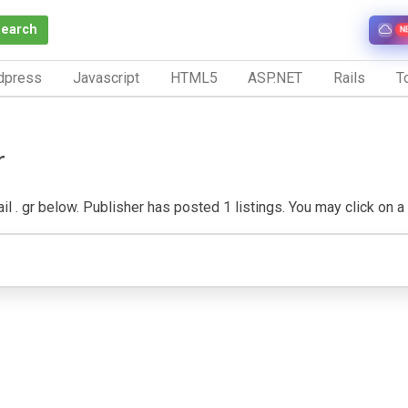
Search
N
dpress
Javascript
HTML5
ASP.NET
Rails
To
r
 . gr below. Publisher has posted 1 listings. You may click on a li