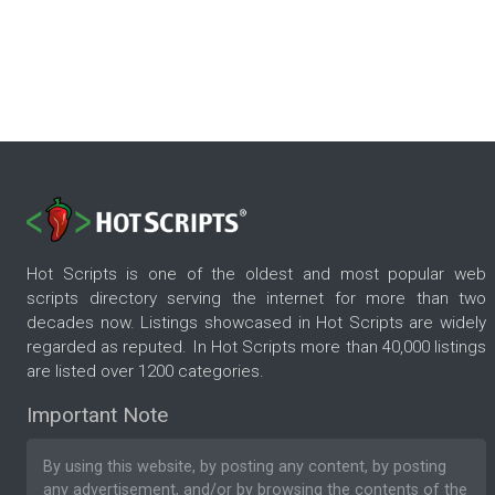
Hot Scripts is one of the oldest and most popular web
scripts directory serving the internet for more than two
decades now. Listings showcased in Hot Scripts are widely
regarded as reputed. In Hot Scripts more than 40,000 listings
are listed over 1200 categories.
Important Note
By using this website, by posting any content, by posting
any advertisement, and/or by browsing the contents of the