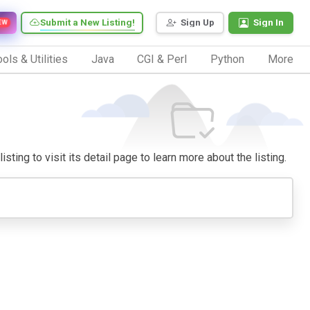
Submit a New Listing!
Sign Up
Sign In
EW
ols & Utilities
Java
CGI & Perl
Python
More
sting to visit its detail page to learn more about the listing.