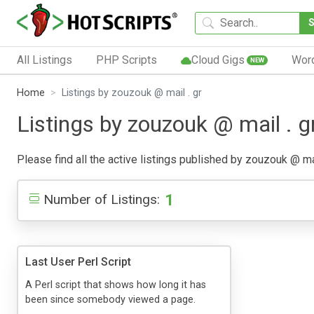
All Listings
PHP Scripts
Cloud Gigs
Wor
NEW
Home
Listings by zouzouk @ mail . gr
Listings by zouzouk @ mail . g
Please find all the active listings published by zouzouk @ mail
1
Number of Listings:
Last User Perl Script
A Perl script that shows how long it has
been since somebody viewed a page.