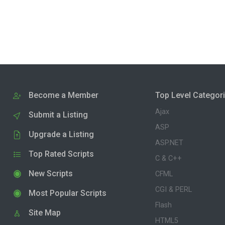
Become a Member
Top Level Categor
Ajax
Submit a Listing
ASP
Upgrade a Listing
ASP.NET
Top Rated Scripts
C & C++
New Scripts
CFML
CGI & PERL
Most Popular Scripts
Flash
Site Map
HTML5