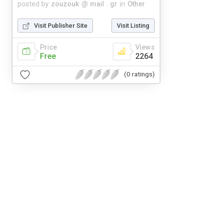
posted by
zouzouk @ mail . gr
in
Other
Visit Publisher Site
Visit Listing
Price
Views
Free
2264
(0 ratings)