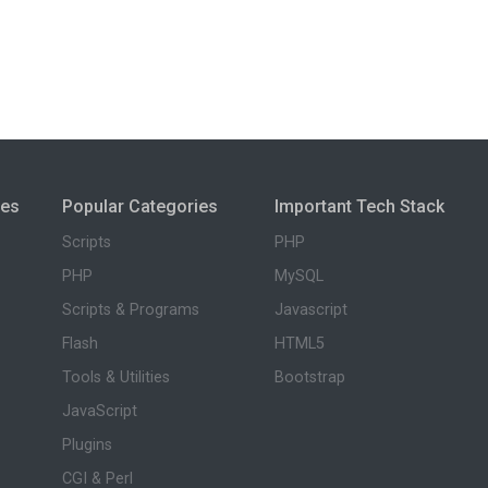
ies
Popular Categories
Important Tech Stack
Scripts
PHP
PHP
MySQL
Scripts & Programs
Javascript
Flash
HTML5
Tools & Utilities
Bootstrap
JavaScript
Plugins
CGI & Perl