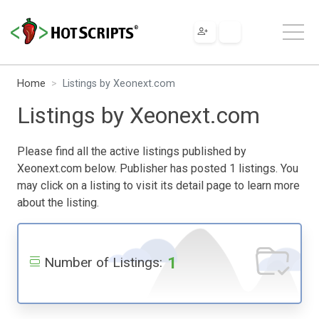
Home
Listings by Xeonext.com
Listings by Xeonext.com
Please find all the active listings published by
Xeonext.com below. Publisher has posted 1 listings. You
may click on a listing to visit its detail page to learn more
about the listing.
1
Number of Listings: