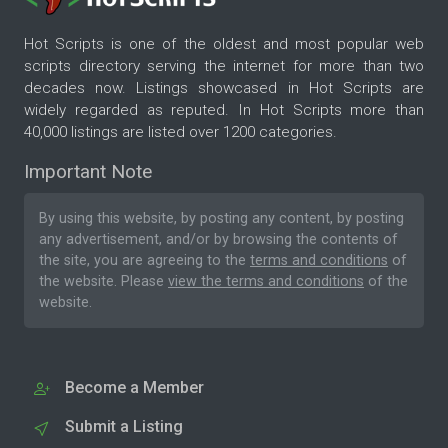
Hot Scripts is one of the oldest and most popular web
scripts directory serving the internet for more than two
decades now. Listings showcased in Hot Scripts are
widely regarded as reputed. In Hot Scripts more than
40,000 listings are listed over 1200 categories.
Important Note
By using this website, by posting any content, by posting
any advertisement, and/or by browsing the contents of
the site, you are agreeing to the
terms and conditions
of
the website. Please
view the terms and conditions
of the
website.
Become a Member
Submit a Listing