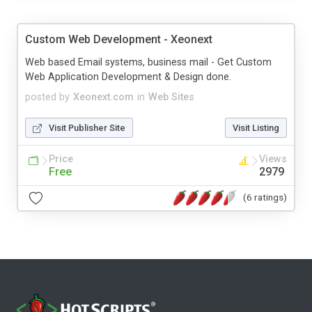
Custom Web Development - Xeonext
Web based Email systems, business mail - Get Custom
Web Application Development & Design done.
posted by
Xeonext.com
in
Web Sites
Visit Publisher Site
Visit Listing
Price
Views
Free
2979
(6 ratings)