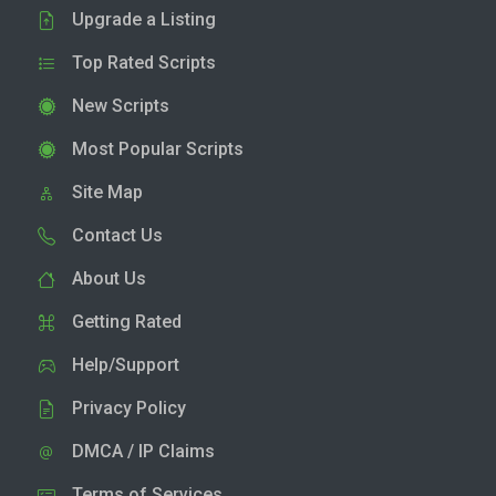
Upgrade a Listing
Top Rated Scripts
New Scripts
Most Popular Scripts
Site Map
Contact Us
About Us
Getting Rated
Help/Support
Privacy Policy
DMCA / IP Claims
Terms of Services