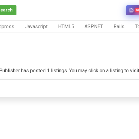
Search
N
dpress
Javascript
HTML5
ASP.NET
Rails
To
ublisher has posted 1 listings. You may click on a listing to visit