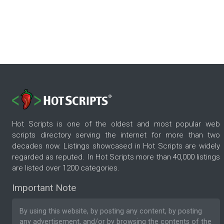
Hot Scripts is one of the oldest and most popular web
scripts directory serving the internet for more than two
decades now. Listings showcased in Hot Scripts are widely
regarded as reputed. In Hot Scripts more than 40,000 listings
are listed over 1200 categories.
Important Note
By using this website, by posting any content, by posting
any advertisement, and/or by browsing the contents of the