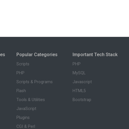
ies
Popular Categories
Important Tech Stack
Scripts
PHP
PHP
MySQL
Scripts & Programs
Javascript
Flash
HTML5
Tools & Utilities
Bootstrap
JavaScript
Plugins
CGI & Perl