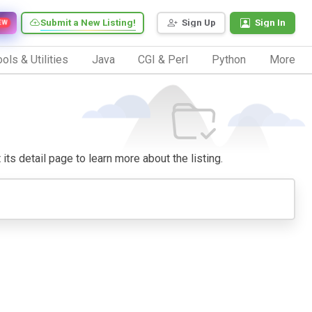
Submit a New Listing!
Sign Up
Sign In
EW
ols & Utilities
Java
CGI & Perl
Python
More
 its detail page to learn more about the listing.