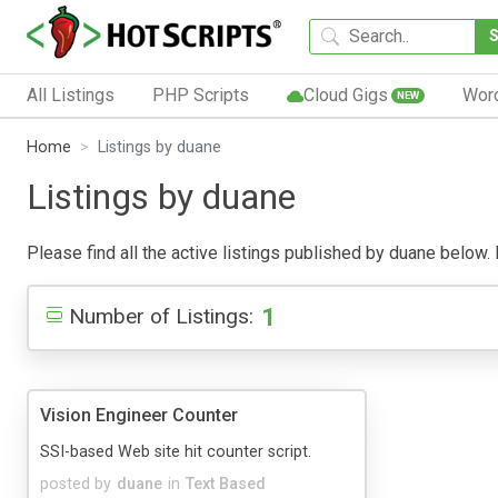
All Listings
PHP Scripts
Cloud Gigs
Wor
NEW
Home
Listings by duane
Listings by duane
Please find all the active listings published by duane below. P
1
Number of Listings:
Vision Engineer Counter
SSI-based Web site hit counter script.
posted by
duane
in
Text Based