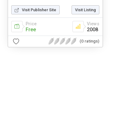
Visit Publisher Site
Visit Listing
Price
Views
Free
2008
(0 ratings)