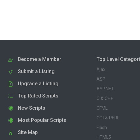
Become a Member
Top Level Categor
Ajax
Submit a Listing
ASP
Upgrade a Listing
ASP.NET
Top Rated Scripts
C & C++
New Scripts
CFML
CGI & PERL
Most Popular Scripts
Flash
Site Map
HTML5