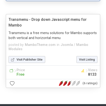
Transmenu - Drop down Javascript menu for
Mambo
Transmenu is a free menu solutions for Mambo supports
both vertical and horizontal menu
posted by
MamboTheme.com
in
Joomla / Mambo
Modules
Visit Publisher Site
Visit Listing
Price
Views
Free
8133
(6 ratings)