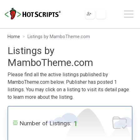
Home
Listings by MamboTheme.com
Listings by
MamboTheme.com
Please find all the active listings published by
MamboTheme.com below. Publisher has posted 1
listings. You may click on a listing to visit its detail page
to learn more about the listing.
1
Number of Listings: