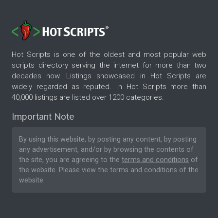
Hot Scripts is one of the oldest and most popular web
scripts directory serving the internet for more than two
decades now. Listings showcased in Hot Scripts are
widely regarded as reputed. In Hot Scripts more than
40,000 listings are listed over 1200 categories.
Important Note
By using this website, by posting any content, by posting
any advertisement, and/or by browsing the contents of
the site, you are agreeing to the
terms and conditions
of
the website. Please
view the terms and conditions
of the
website.