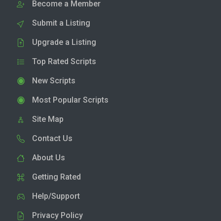
Become a Member
Submit a Listing
Upgrade a Listing
Top Rated Scripts
New Scripts
Most Popular Scripts
Site Map
Contact Us
About Us
Getting Rated
Help/Support
Privacy Policy