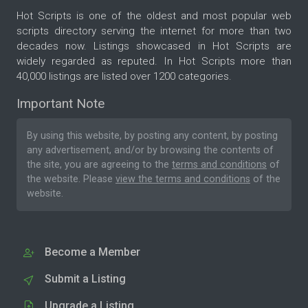
Hot Scripts is one of the oldest and most popular web
scripts directory serving the internet for more than two
decades now. Listings showcased in Hot Scripts are
widely regarded as reputed. In Hot Scripts more than
40,000 listings are listed over 1200 categories.
Important Note
By using this website, by posting any content, by posting
any advertisement, and/or by browsing the contents of
the site, you are agreeing to the
terms and conditions
of
the website. Please
view the terms and conditions
of the
website.
Become a Member
Submit a Listing
Upgrade a Listing