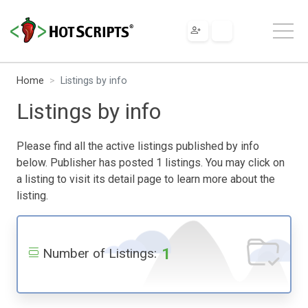
Home
Listings by info
Listings by info
Please find all the active listings published by info
below. Publisher has posted 1 listings. You may click on
a listing to visit its detail page to learn more about the
listing.
1
Number of Listings: