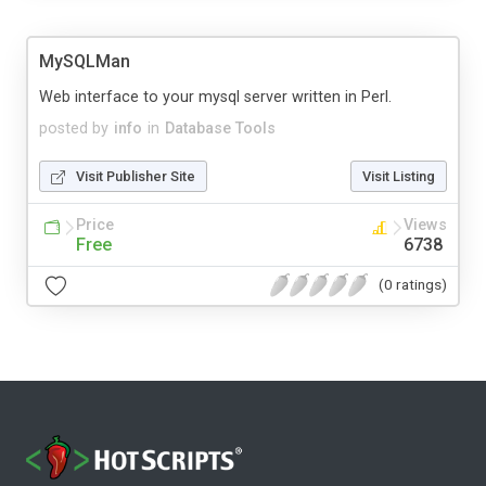
MySQLMan
Web interface to your mysql server written in Perl.
posted by
info
in
Database Tools
Visit Publisher Site
Visit Listing
Price
Views
Free
6738
(0 ratings)