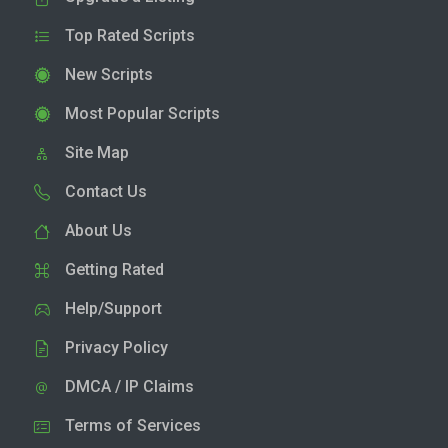
Top Rated Scripts
New Scripts
Most Popular Scripts
Site Map
Contact Us
About Us
Getting Rated
Help/Support
Privacy Policy
DMCA / IP Claims
Terms of Services