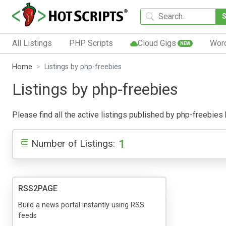
All Listings
PHP Scripts
Cloud Gigs
Wor
NEW
Home
Listings by php-freebies
Listings by php-freebies
Please find all the active listings published by php-freebies b
1
Number of Listings:
RSS2PAGE
Build a news portal instantly using RSS
feeds