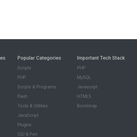
ies
Popular Categories
Important Tech Stack
Scripts
PHP
PHP
MySQL
Scripts & Programs
Javascript
Flash
HTML5
Tools & Utilities
Bootstrap
JavaScript
Plugins
CGI & Perl