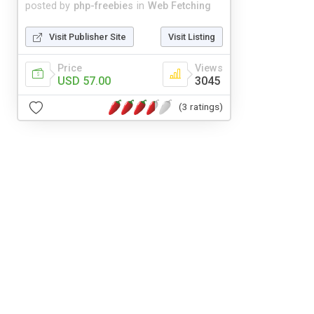
posted by
php-freebies
in
Web Fetching
Visit Publisher Site
Visit Listing
Price
Views
USD 57.00
3045
(3 ratings)