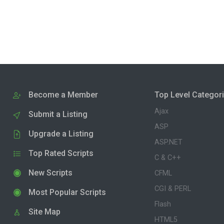
Become a Member
Top Level Categor
Ajax
Submit a Listing
ASP
Upgrade a Listing
ASP.NET
Top Rated Scripts
C & C++
New Scripts
CFML
CGI & PERL
Most Popular Scripts
Flash
Site Map
HTML5