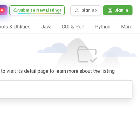
Submit a New Listing!
Sign Up
Sign In
EW
ols & Utilities
Java
CGI & Perl
Python
More
o visit its detail page to learn more about the listing.