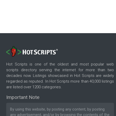
Hot Scripts is one of the oldest and most popular web
scripts directory serving the internet for more than two
decades now. Listings showcased in Hot Scripts are widely
regarded as reputed. In Hot Scripts more than 40,000 listings
are listed over 1200 categories.
Important Note
By using this website, by posting any content, by posting
any advertisement, and/or by browsing the contents of the