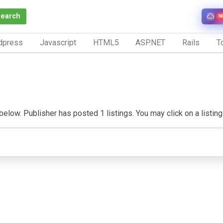
Search
N
dpress
Javascript
HTML5
ASP.NET
Rails
To
elow. Publisher has posted 1 listings. You may click on a listing t