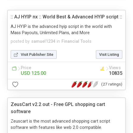
:: AJ HYIP nx :: World Best & Advanced HYIP script ::
AJ HYIP is the advanced hyip script in the world with
Mass Payouts, Unlimited Plans, and More
posted by
samuel1234
in
Financial Tools
Visit Publisher Site
Visit Listing
Price
Views
USD 125.00
10835
(27 ratings)
ZeusCart v2.2 out - Free GPL shopping cart
software
Zeuscart is the most advanced shopping cart script
software with features like web 2.0 compatible.