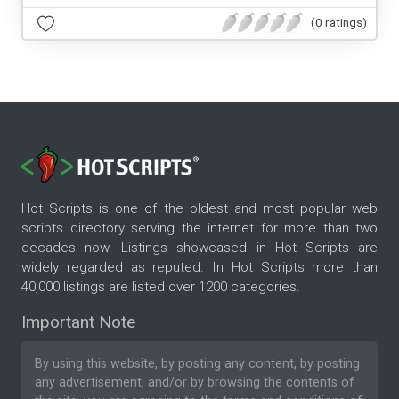
(0 ratings)
Hot Scripts is one of the oldest and most popular web
scripts directory serving the internet for more than two
decades now. Listings showcased in Hot Scripts are
widely regarded as reputed. In Hot Scripts more than
40,000 listings are listed over 1200 categories.
Important Note
By using this website, by posting any content, by posting
any advertisement, and/or by browsing the contents of