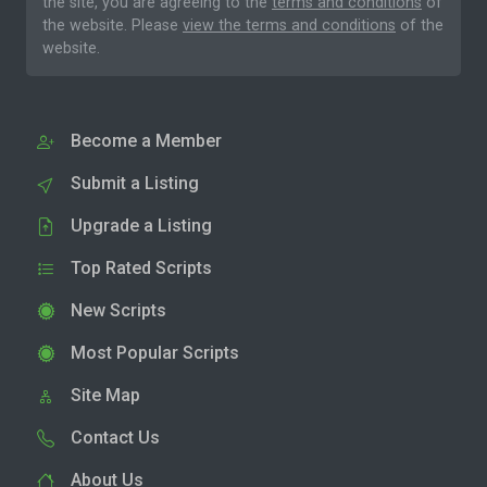
the site, you are agreeing to the
terms and conditions
of
the website. Please
view the terms and conditions
of the
website.
Become a Member
Submit a Listing
Upgrade a Listing
Top Rated Scripts
New Scripts
Most Popular Scripts
Site Map
Contact Us
About Us