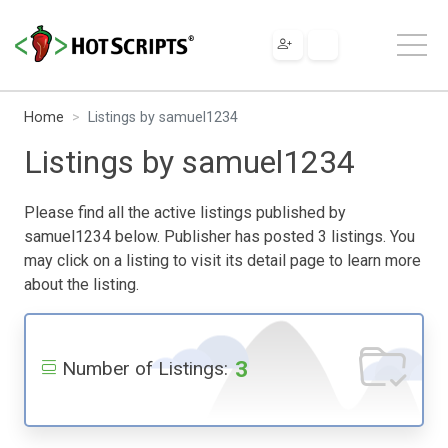
Home
Listings by samuel1234
Listings by samuel1234
Please find all the active listings published by
samuel1234 below. Publisher has posted 3 listings. You
may click on a listing to visit its detail page to learn more
about the listing.
3
Number of Listings: