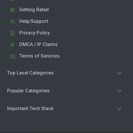
Getting Rated
Help/Support
Privacy Policy
DMCA / IP Claims
Terms of Services
Top Level Categories
Popular Categories
Important Tech Stack