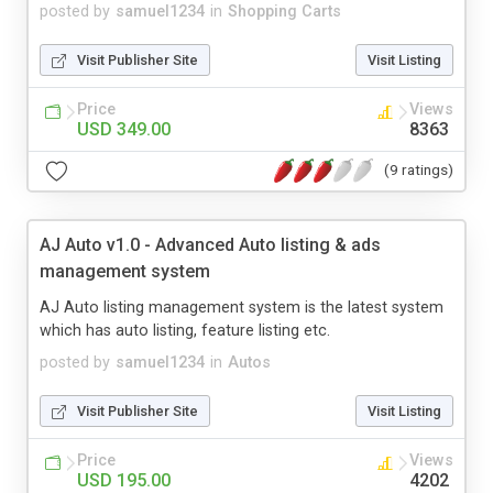
posted by
samuel1234
in
Shopping Carts
Visit Publisher Site
Visit Listing
Price
Views
USD 349.00
8363
(9 ratings)
AJ Auto v1.0 - Advanced Auto listing & ads
management system
AJ Auto listing management system is the latest system
which has auto listing, feature listing etc.
posted by
samuel1234
in
Autos
Visit Publisher Site
Visit Listing
Price
Views
USD 195.00
4202