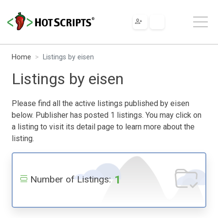
Home
Listings by eisen
Listings by eisen
Please find all the active listings published by eisen
below. Publisher has posted 1 listings. You may click on
a listing to visit its detail page to learn more about the
listing.
1
Number of Listings: