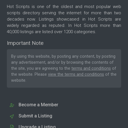
Hot Scripts is one of the oldest and most popular web
scripts directory serving the internet for more than two
decades now. Listings showcased in Hot Scripts are
widely regarded as reputed. In Hot Scripts more than
40,000 listings are listed over 1200 categories.
Important Note
By using this website, by posting any content, by posting
any advertisement, and/or by browsing the contents of
the site, you are agreeing to the
terms and conditions
of
the website. Please
view the terms and conditions
of the
website.
Become a Member
Submit a Listing
Upgrade a Listing