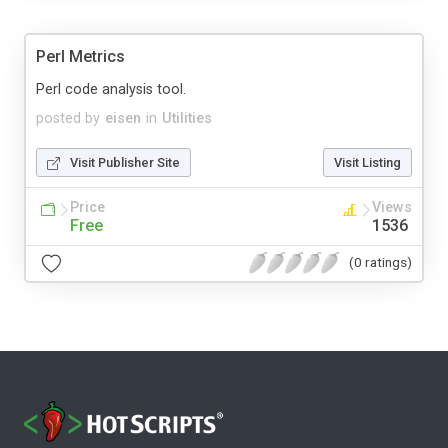
Perl Metrics
Perl code analysis tool.
posted by
eisen
in
Utilities
Visit Publisher Site
Visit Listing
Price
Views
Free
1536
(0 ratings)