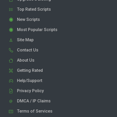
Top Rated Scripts
New Scripts
Most Popular Scripts
Site Map
Contact Us
About Us
Getting Rated
Help/Support
Privacy Policy
DMCA / IP Claims
Terms of Services