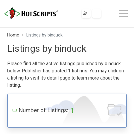
Home
Listings by binduck
Listings by binduck
Please find all the active listings published by binduck
below. Publisher has posted 1 listings. You may click on
a listing to visit its detail page to learn more about the
listing.
1
Number of Listings: