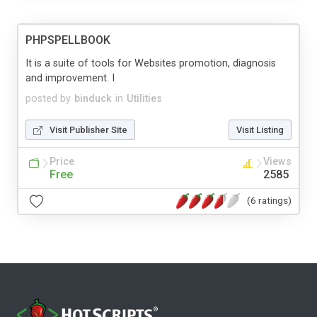
PHPSPELLBOOK
It is a suite of tools for Websites promotion, diagnosis
and improvement. I
posted by
binduck
in
Utilities
Visit Publisher Site
Visit Listing
Price
Views
Free
2585
(6 ratings)