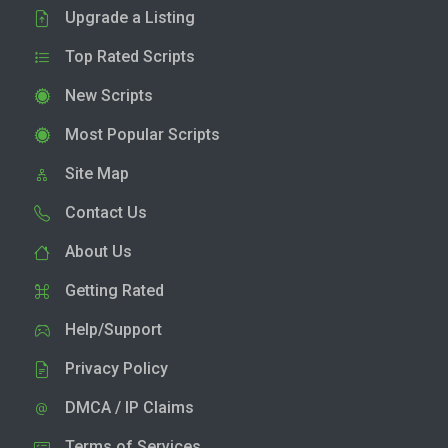
Upgrade a Listing
Top Rated Scripts
New Scripts
Most Popular Scripts
Site Map
Contact Us
About Us
Getting Rated
Help/Support
Privacy Policy
DMCA / IP Claims
Terms of Services