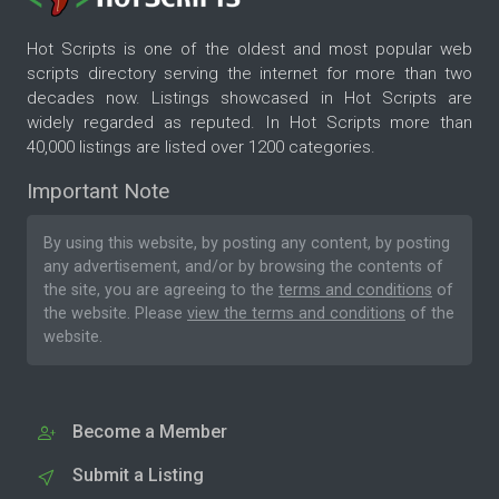
Hot Scripts is one of the oldest and most popular web
scripts directory serving the internet for more than two
decades now. Listings showcased in Hot Scripts are
widely regarded as reputed. In Hot Scripts more than
40,000 listings are listed over 1200 categories.
Important Note
By using this website, by posting any content, by posting
any advertisement, and/or by browsing the contents of
the site, you are agreeing to the
terms and conditions
of
the website. Please
view the terms and conditions
of the
website.
Become a Member
Submit a Listing