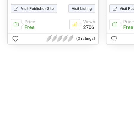
Visit Publisher Site
Visit Listing
Visit Pu
Price
Views
Price
Free
2706
Free
(0 ratings)