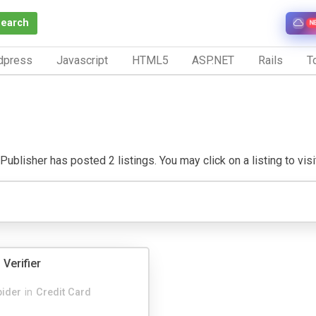
Search
N
dpress
Javascript
HTML5
ASP.NET
Rails
To
Publisher has posted 2 listings. You may click on a listing to visit
 Verifier
pider
in
Credit Card