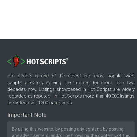
Hot Scripts is one of the oldest and most popular web
scripts directory serving the internet for more than two
decades now. Listings showcased in Hot Scripts are widely
regarded as reputed. In Hot Scripts more than 40,000 listings
are listed over 1200 categories.
Important Note
By using this website, by posting any content, by posting
any advertisement, and/or by browsing the contents of the