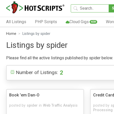
All Listings
PHP Scripts
Cloud Gigs
Wor
NEW
Home
Listings by spider
Listings by spider
Please find all the active listings published by spider below. 
2
Number of Listings:
Book 'em Dan-O
Credit Card
posted by
spider
in
Web Traffic Analysis
posted by
s
Processing