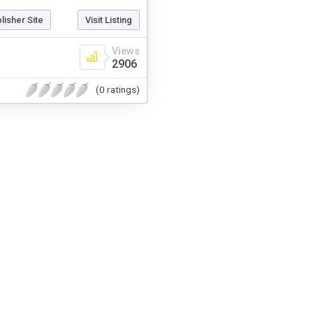
blisher Site
Visit Listing
Views
2906
(0 ratings)