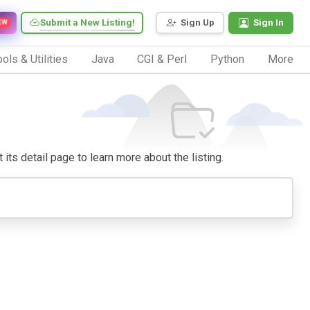
Submit a New Listing!
Sign Up
Sign In
EW
ols & Utilities
Java
CGI & Perl
Python
More
 its detail page to learn more about the listing.