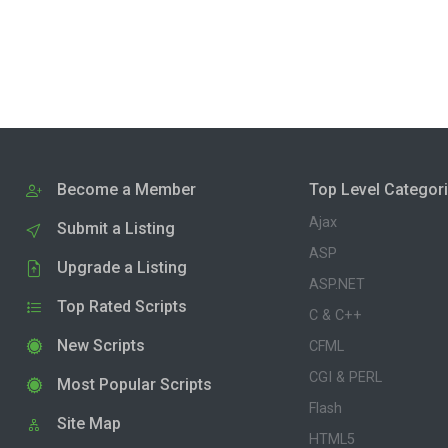
Become a Member
Top Level Categor
Ajax
Submit a Listing
ASP
Upgrade a Listing
ASP.NET
Top Rated Scripts
C & C++
New Scripts
CFML
CGI & PERL
Most Popular Scripts
Flash
Site Map
HTML5