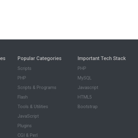
ies
Popular Categories
Important Tech Stack
Scripts
PHP
PHP
MySQL
Scripts & Programs
Javascript
Flash
HTML5
Tools & Utilities
Bootstrap
JavaScript
Plugins
CGI & Perl