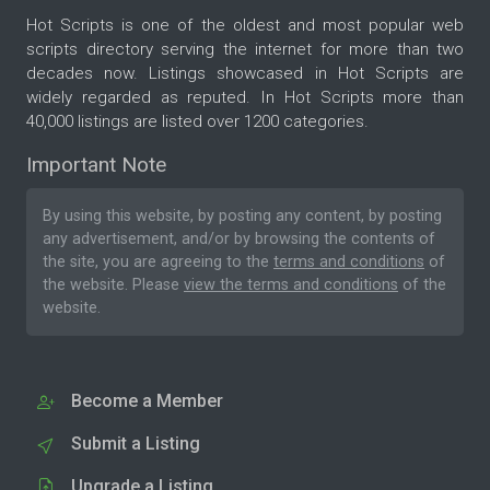
Hot Scripts is one of the oldest and most popular web
scripts directory serving the internet for more than two
decades now. Listings showcased in Hot Scripts are
widely regarded as reputed. In Hot Scripts more than
40,000 listings are listed over 1200 categories.
Important Note
By using this website, by posting any content, by posting
any advertisement, and/or by browsing the contents of
the site, you are agreeing to the
terms and conditions
of
the website. Please
view the terms and conditions
of the
website.
Become a Member
Submit a Listing
Upgrade a Listing