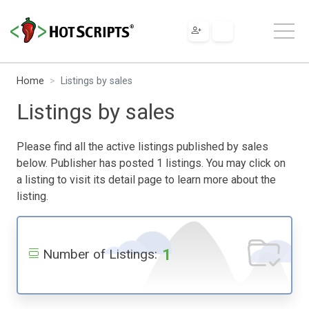
Home
Listings by sales
Listings by sales
Please find all the active listings published by sales
below. Publisher has posted 1 listings. You may click on
a listing to visit its detail page to learn more about the
listing.
1
Number of Listings: