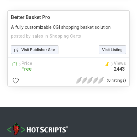
Better Basket Pro
A fully customizable CGI shopping basket solution.
posted by
sales
in
Shopping Carts
Visit Publisher Site
Visit Listing
Price
Views
Free
2443
(0 ratings)