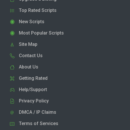
Top Rated Scripts
New Scripts
Most Popular Scripts
Site Map
Contact Us
About Us
Getting Rated
Help/Support
Privacy Policy
DMCA / IP Claims
Terms of Services