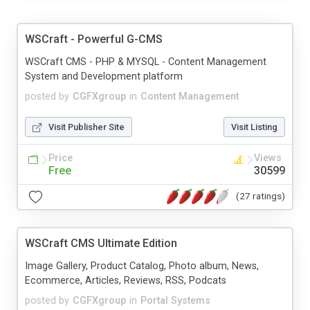
WSCraft - Powerful G-CMS
WSCraft CMS - PHP & MYSQL - Content Management
System and Development platform
posted by
CGFXgroup
in
Content Management
Visit Publisher Site
Visit Listing
Price
Views
Free
30599
(27 ratings)
WSCraft CMS Ultimate Edition
Image Gallery, Product Catalog, Photo album, News,
Ecommerce, Articles, Reviews, RSS, Podcats
posted by
CGFXgroup
in
Portal Systems