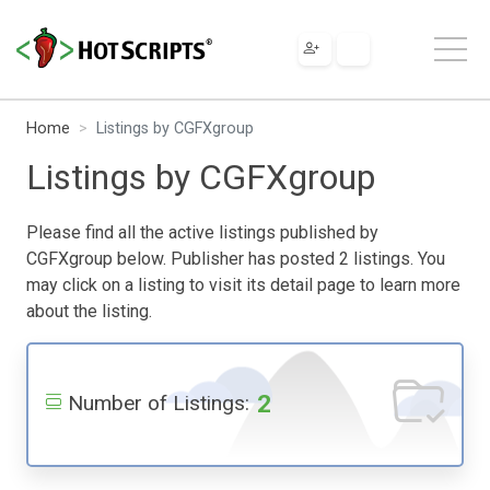
Home
Listings by CGFXgroup
Listings by CGFXgroup
Please find all the active listings published by
CGFXgroup below. Publisher has posted 2 listings. You
may click on a listing to visit its detail page to learn more
about the listing.
2
Number of Listings: