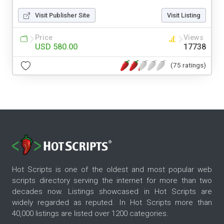
Visit Publisher Site
Visit Listing
Price
Views
USD 580.00
17738
(75 ratings)
Hot Scripts is one of the oldest and most popular web
scripts directory serving the internet for more than two
decades now. Listings showcased in Hot Scripts are
widely regarded as reputed. In Hot Scripts more than
40,000 listings are listed over 1200 categories.