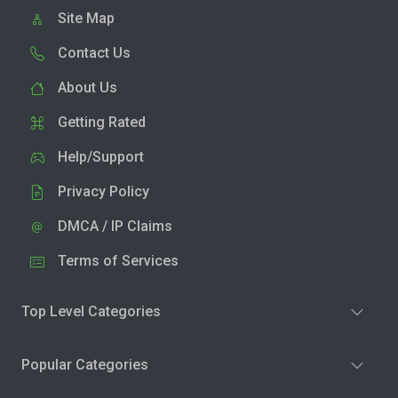
Site Map
Contact Us
About Us
Getting Rated
Help/Support
Privacy Policy
DMCA / IP Claims
Terms of Services
Top Level Categories
Popular Categories