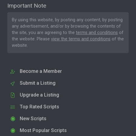
Important Note
By using this website, by posting any content, by posting
any advertisement, and/or by browsing the contents of
the site, you are agreeing to the
terms and conditions
of
the website. Please
view the terms and conditions
of the
website.
Become a Member
Submit a Listing
Upgrade a Listing
Top Rated Scripts
New Scripts
Most Popular Scripts