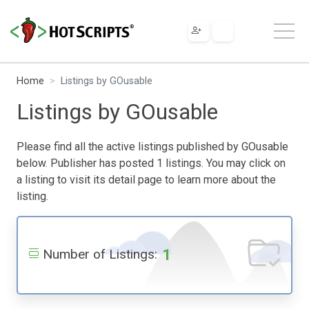
Home
Listings by GOusable
Listings by GOusable
Please find all the active listings published by GOusable
below. Publisher has posted 1 listings. You may click on
a listing to visit its detail page to learn more about the
listing.
1
Number of Listings: