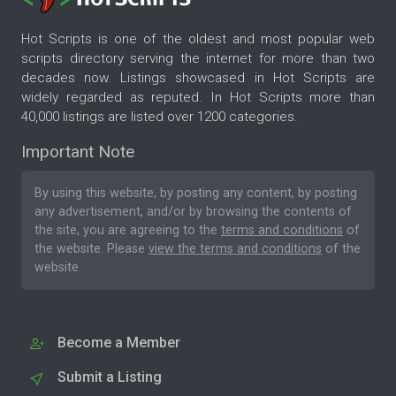
Hot Scripts is one of the oldest and most popular web
scripts directory serving the internet for more than two
decades now. Listings showcased in Hot Scripts are
widely regarded as reputed. In Hot Scripts more than
40,000 listings are listed over 1200 categories.
Important Note
By using this website, by posting any content, by posting
any advertisement, and/or by browsing the contents of
the site, you are agreeing to the
terms and conditions
of
the website. Please
view the terms and conditions
of the
website.
Become a Member
Submit a Listing