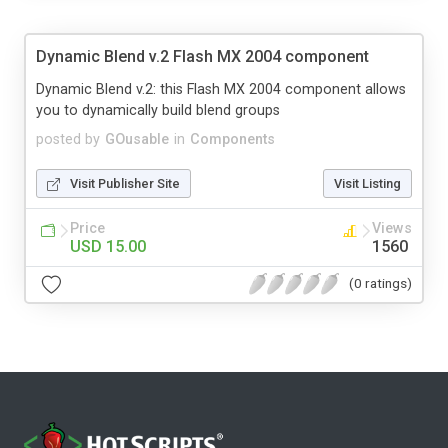
Dynamic Blend v.2 Flash MX 2004 component
Dynamic Blend v.2: this Flash MX 2004 component allows
you to dynamically build blend groups
posted by
GOusable
in
Components
Visit Publisher Site
Visit Listing
Price
Views
USD 15.00
1560
(0 ratings)