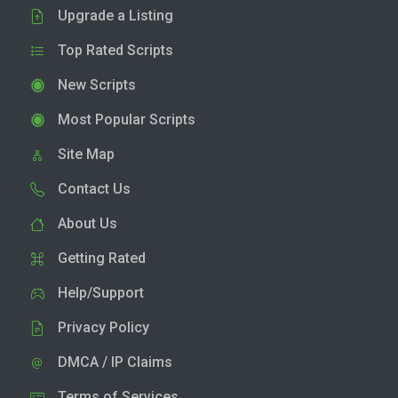
Upgrade a Listing
Top Rated Scripts
New Scripts
Most Popular Scripts
Site Map
Contact Us
About Us
Getting Rated
Help/Support
Privacy Policy
DMCA / IP Claims
Terms of Services