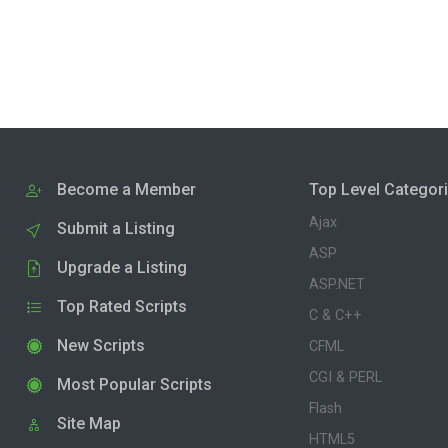
Become a Member
Top Level Categor
Ajax
Submit a Listing
ASP
Upgrade a Listing
ASP.NET
Top Rated Scripts
C & C++
New Scripts
CFML
CGI & PERL
Most Popular Scripts
Flash
Site Map
HTML5