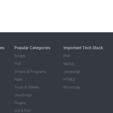
ies
Popular Categories
Important Tech Stack
Scripts
PHP
PHP
MySQL
Scripts & Programs
Javascript
Flash
HTML5
Tools & Utilities
Bootstrap
JavaScript
Plugins
CGI & Perl