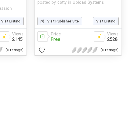
posted by
cotty
in
Upload Systems
ession
Visit Listing
Visit Publisher Site
Visit Listing
Views
Price
Views
2145
Free
2528
(0 ratings)
(0 ratings)