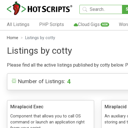
All Listings
PHP Scripts
Cloud Gigs
Wor
NEW
Home
Listings by cotty
Listings by cotty
Please find all the active listings published by cotty below. Pu
4
Number of Listings:
Miraplacid Exec
Miraplacid
Component that allows you to call OS
An auxiliary
command or launch an application right
storing and 