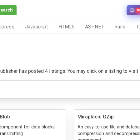
Search
N
dpress
Javascript
HTML5
ASP.NET
Rails
To
blisher has posted 4 listings. You may click on a listing to visit 
 Blob
Miraplacid GZip
 component for data blocks
An easy-to-use file and datab
transmitting.
compression and decompress