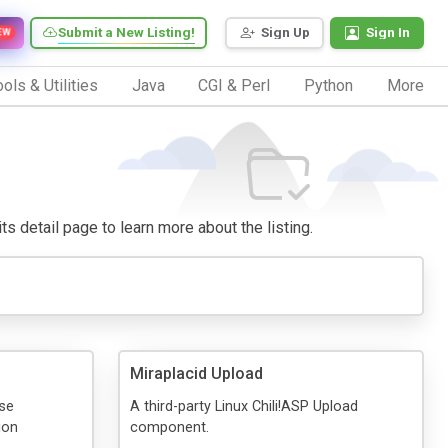
Submit a New Listing!
Sign Up
Sign In
EW
ols & Utilities
Java
CGI & Perl
Python
More
its detail page to learn more about the listing.
Miraplacid Upload
ase
A third-party Linux Chili!ASP Upload
ion
component.