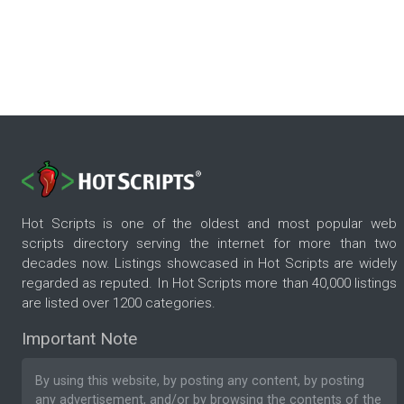
Hot Scripts is one of the oldest and most popular web
scripts directory serving the internet for more than two
decades now. Listings showcased in Hot Scripts are widely
regarded as reputed. In Hot Scripts more than 40,000 listings
are listed over 1200 categories.
Important Note
By using this website, by posting any content, by posting
any advertisement, and/or by browsing the contents of the