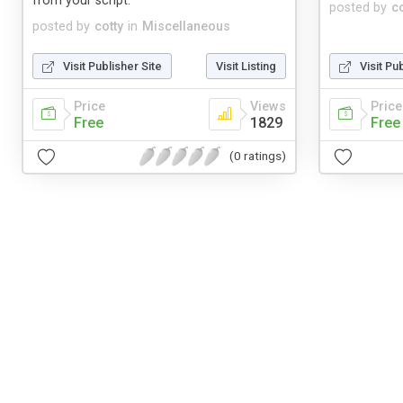
from your script.
posted by
co
posted by
cotty
in
Miscellaneous
Visit Publisher Site
Visit Listing
Visit Pu
Price
Views
Price
Free
1829
Free
(0 ratings)