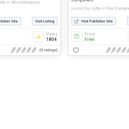
component.
tty
in
Miscellaneous
posted by
cotty
in
File Compr
blisher Site
Visit Listing
Visit Publisher Site
Views
Price
1804
Free
(0 ratings)