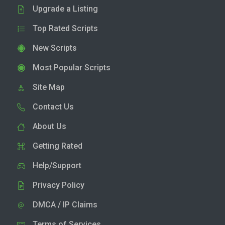
Upgrade a Listing
Top Rated Scripts
New Scripts
Most Popular Scripts
Site Map
Contact Us
About Us
Getting Rated
Help/Support
Privacy Policy
DMCA / IP Claims
Terms of Services