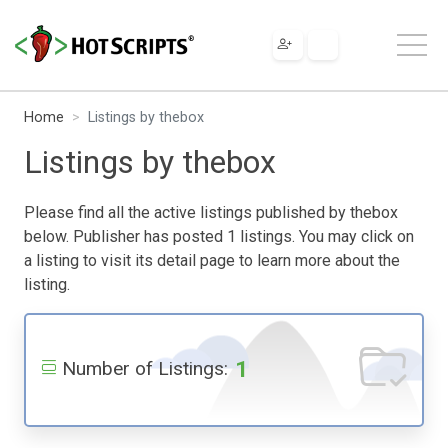
Home
Listings by thebox
Listings by thebox
Please find all the active listings published by thebox
below. Publisher has posted 1 listings. You may click on
a listing to visit its detail page to learn more about the
listing.
1
Number of Listings: