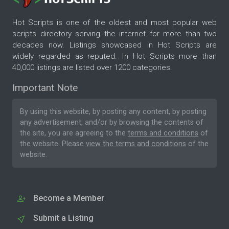
Hot Scripts is one of the oldest and most popular web
scripts directory serving the internet for more than two
decades now. Listings showcased in Hot Scripts are
widely regarded as reputed. In Hot Scripts more than
40,000 listings are listed over 1200 categories.
Important Note
By using this website, by posting any content, by posting
any advertisement, and/or by browsing the contents of
the site, you are agreeing to the
terms and conditions
of
the website. Please
view the terms and conditions
of the
website.
Become a Member
Submit a Listing