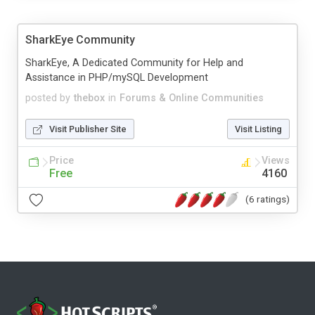
SharkEye Community
SharkEye, A Dedicated Community for Help and
Assistance in PHP/mySQL Development
posted by
thebox
in
Forums & Online Communities
Visit Publisher Site
Visit Listing
Price
Views
Free
4160
(6 ratings)