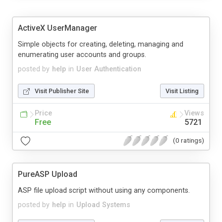
ActiveX UserManager
Simple objects for creating, deleting, managing and
enumerating user accounts and groups.
posted by
help
in
User Authentication
Visit Publisher Site
Visit Listing
Price
Views
Free
5721
(0 ratings)
PureASP Upload
ASP file upload script without using any components.
posted by
help
in
Upload Systems