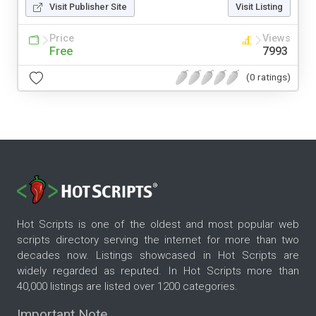
Visit Publisher Site
Visit Listing
Price
Views
Free
7993
(0 ratings)
Hot Scripts is one of the oldest and most popular web
scripts directory serving the internet for more than two
decades now. Listings showcased in Hot Scripts are
widely regarded as reputed. In Hot Scripts more than
40,000 listings are listed over 1200 categories.
Important Note