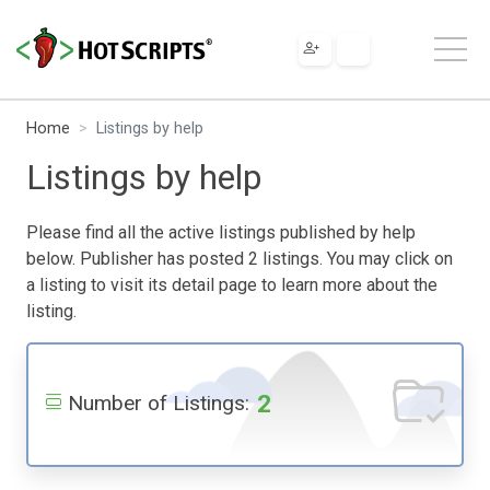
Home
Listings by help
Listings by help
Please find all the active listings published by help
below. Publisher has posted 2 listings. You may click on
a listing to visit its detail page to learn more about the
listing.
2
Number of Listings: