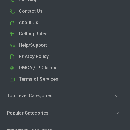
Contact Us
About Us
Getting Rated
Help/Support
Privacy Policy
DMCA / IP Claims
Terms of Services
Top Level Categories
Popular Categories