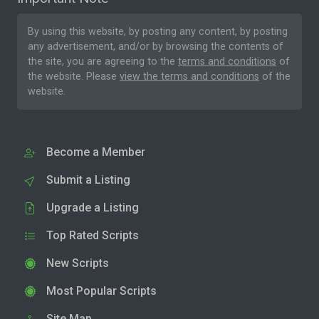
By using this website, by posting any content, by posting
any advertisement, and/or by browsing the contents of
the site, you are agreeing to the
terms and conditions
of
the website. Please
view the terms and conditions
of the
website.
Become a Member
Submit a Listing
Upgrade a Listing
Top Rated Scripts
New Scripts
Most Popular Scripts
Site Map