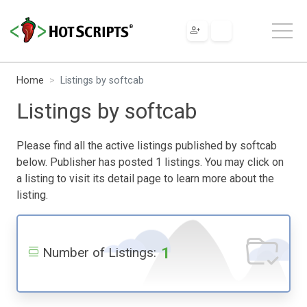
Home
Listings by softcab
Listings by softcab
Please find all the active listings published by softcab
below. Publisher has posted 1 listings. You may click on
a listing to visit its detail page to learn more about the
listing.
1
Number of Listings: