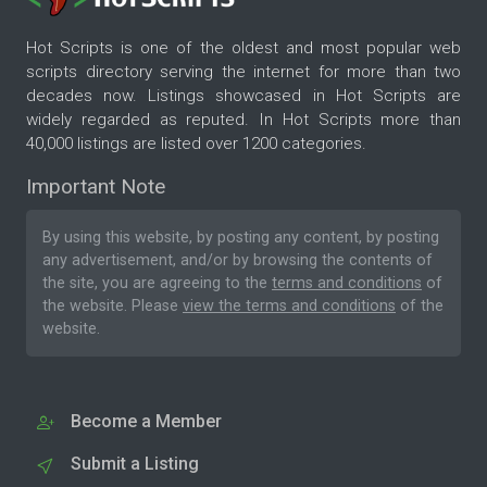
Hot Scripts is one of the oldest and most popular web
scripts directory serving the internet for more than two
decades now. Listings showcased in Hot Scripts are
widely regarded as reputed. In Hot Scripts more than
40,000 listings are listed over 1200 categories.
Important Note
By using this website, by posting any content, by posting
any advertisement, and/or by browsing the contents of
the site, you are agreeing to the
terms and conditions
of
the website. Please
view the terms and conditions
of the
website.
Become a Member
Submit a Listing