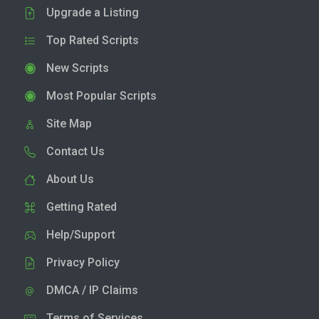
Upgrade a Listing
Top Rated Scripts
New Scripts
Most Popular Scripts
Site Map
Contact Us
About Us
Getting Rated
Help/Support
Privacy Policy
DMCA / IP Claims
Terms of Services