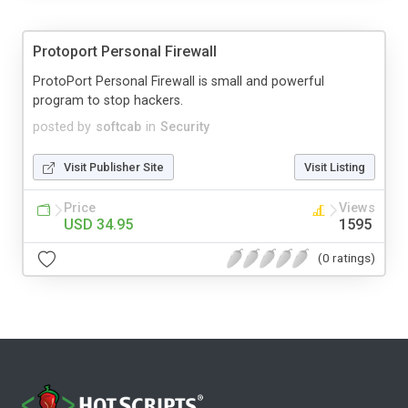
Protoport Personal Firewall
ProtoPort Personal Firewall is small and powerful
program to stop hackers.
posted by
softcab
in
Security
Visit Publisher Site
Visit Listing
Price
Views
USD 34.95
1595
(0 ratings)