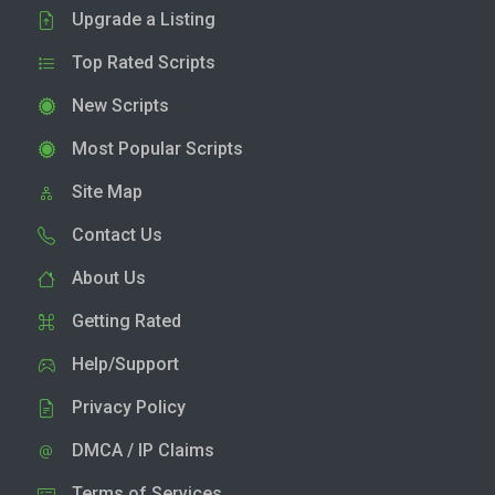
Upgrade a Listing
Top Rated Scripts
New Scripts
Most Popular Scripts
Site Map
Contact Us
About Us
Getting Rated
Help/Support
Privacy Policy
DMCA / IP Claims
Terms of Services