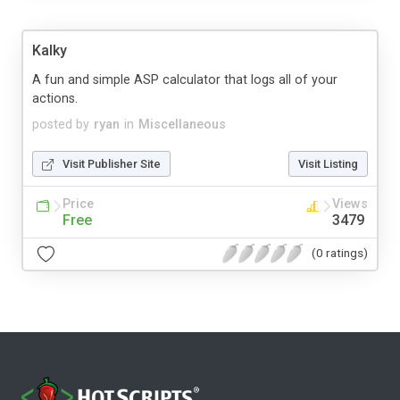
Kalky
A fun and simple ASP calculator that logs all of your
actions.
posted by
ryan
in
Miscellaneous
Visit Publisher Site
Visit Listing
Price
Views
Free
3479
(0 ratings)