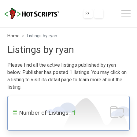
Home
Listings by ryan
Listings by ryan
Please find all the active listings published by ryan
below. Publisher has posted 1 listings. You may click on
a listing to visit its detail page to learn more about the
listing.
1
Number of Listings: