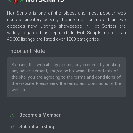
Hot Scripts is one of the oldest and most popular web
scripts directory serving the internet for more than two
decades now. Listings showcased in Hot Scripts are
widely regarded as reputed. In Hot Scripts more than
40,000 listings are listed over 1200 categories.
Important Note
By using this website, by posting any content, by posting
any advertisement, and/or by browsing the contents of
the site, you are agreeing to the
terms and conditions
of
the website. Please
view the terms and conditions
of the
website.
Become a Member
Submit a Listing