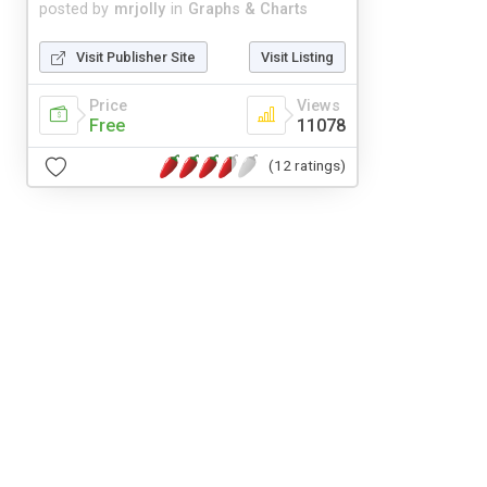
posted by
mrjolly
in
Graphs & Charts
Visit Publisher Site
Visit Listing
Price
Views
Free
11078
(12 ratings)