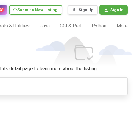
Submit a New Listing!
Sign Up
Sign In
EW
ols & Utilities
Java
CGI & Perl
Python
More
t its detail page to learn more about the listing.