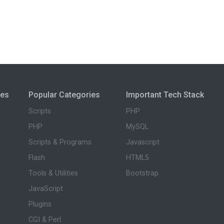
ies
Popular Categories
Important Tech Stack
Scripts
PHP
PHP
MySQL
Scripts & Programs
Javascript
Flash
HTML5
Tools & Utilities
Bootstrap
JavaScript
Plugins
CGI & Perl