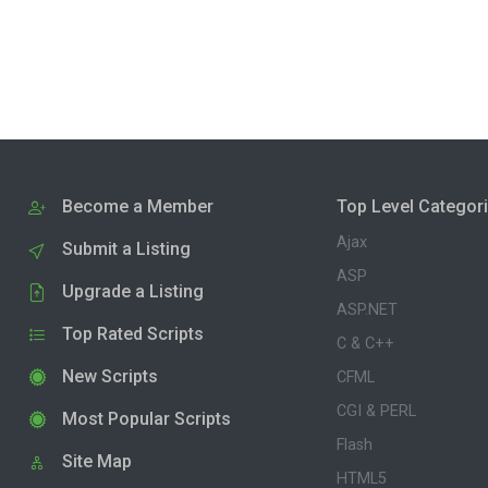
Become a Member
Top Level Categor
Ajax
Submit a Listing
ASP
Upgrade a Listing
ASP.NET
Top Rated Scripts
C & C++
New Scripts
CFML
CGI & PERL
Most Popular Scripts
Flash
Site Map
HTML5