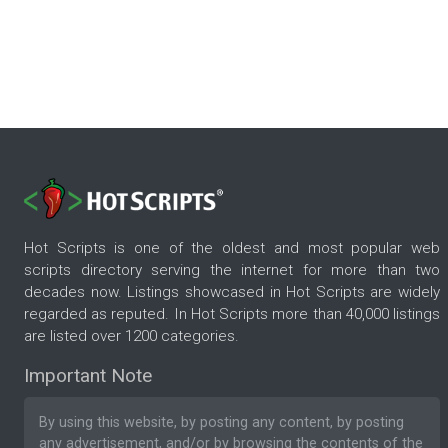
Hot Scripts is one of the oldest and most popular web
scripts directory serving the internet for more than two
decades now. Listings showcased in Hot Scripts are widely
regarded as reputed. In Hot Scripts more than 40,000 listings
are listed over 1200 categories.
Important Note
By using this website, by posting any content, by posting
any advertisement, and/or by browsing the contents of the