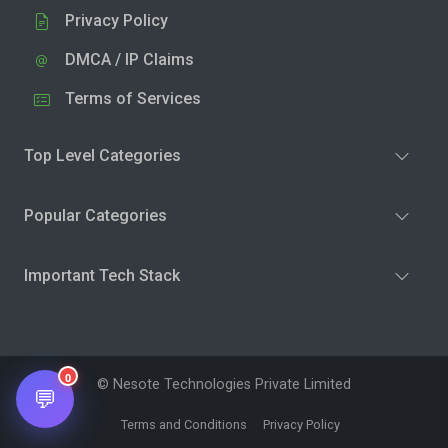
Privacy Policy
DMCA / IP Claims
Terms of Services
Top Level Categories
Popular Categories
Important Tech Stack
0
© Nesote Technologies Private Limited
💬
Terms and Conditions
Privacy Policy