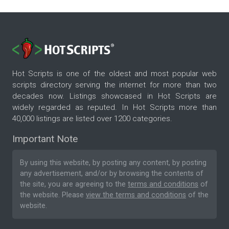
Hot Scripts is one of the oldest and most popular web
scripts directory serving the internet for more than two
decades now. Listings showcased in Hot Scripts are
widely regarded as reputed. In Hot Scripts more than
40,000 listings are listed over 1200 categories.
Important Note
By using this website, by posting any content, by posting
any advertisement, and/or by browsing the contents of
the site, you are agreeing to the
terms and conditions
of
the website. Please
view the terms and conditions
of the
website.