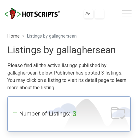
Home
Listings by gallaghersean
Listings by gallaghersean
Please find all the active listings published by
gallaghersean below. Publisher has posted 3 listings.
You may click on a listing to visit its detail page to learn
more about the listing.
3
Number of Listings: