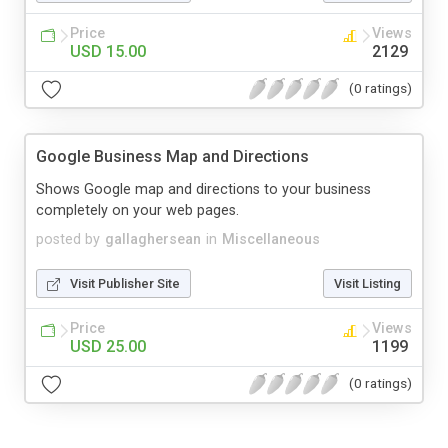
Price
Views
USD 15.00
2129
(0 ratings)
Google Business Map and Directions
Shows Google map and directions to your business
completely on your web pages.
posted by
gallaghersean
in
Miscellaneous
Visit Publisher Site
Visit Listing
Price
Views
USD 25.00
1199
(0 ratings)