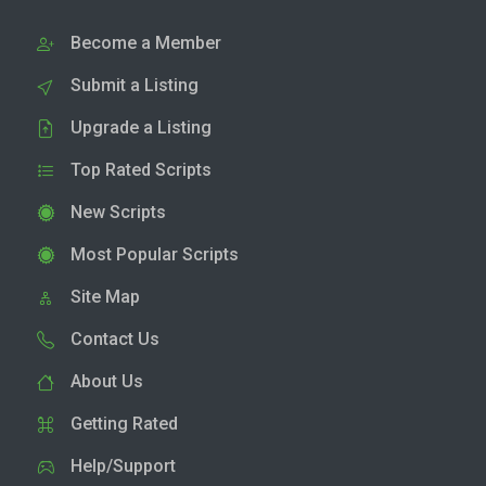
Become a Member
Submit a Listing
Upgrade a Listing
Top Rated Scripts
New Scripts
Most Popular Scripts
Site Map
Contact Us
About Us
Getting Rated
Help/Support