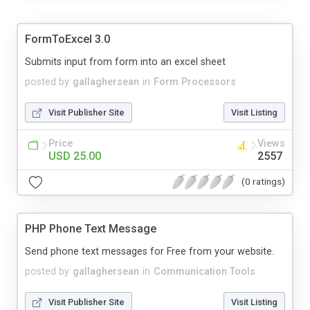
FormToExcel 3.0
Submits input from form into an excel sheet
posted by
gallaghersean
in
Form Processors
Visit Publisher Site
Visit Listing
Price
Views
USD 25.00
2557
(0 ratings)
PHP Phone Text Message
Send phone text messages for Free from your website.
posted by
gallaghersean
in
Communication Tools
Visit Publisher Site
Visit Listing