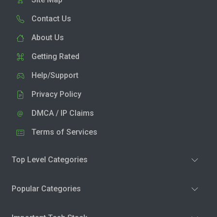
Contact Us
About Us
Getting Rated
Help/Support
Privacy Policy
DMCA / IP Claims
Terms of Services
Top Level Categories
Popular Categories