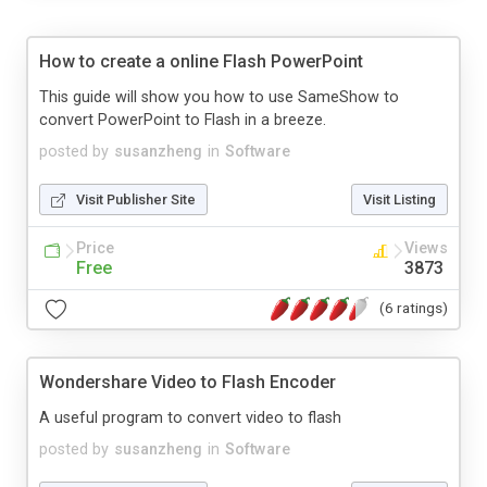
How to create a online Flash PowerPoint
This guide will show you how to use SameShow to
convert PowerPoint to Flash in a breeze.
posted by
susanzheng
in
Software
Visit Publisher Site
Visit Listing
Price
Views
Free
3873
(6 ratings)
Wondershare Video to Flash Encoder
A useful program to convert video to flash
posted by
susanzheng
in
Software