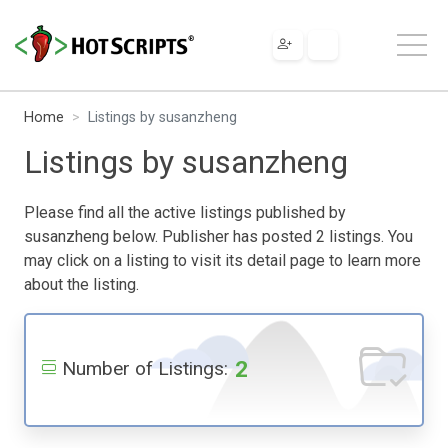
Home
Listings by susanzheng
Listings by susanzheng
Please find all the active listings published by
susanzheng below. Publisher has posted 2 listings. You
may click on a listing to visit its detail page to learn more
about the listing.
2
Number of Listings: