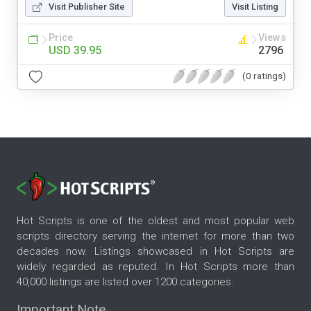
Visit Publisher Site
Visit Listing
Price
Views
USD 39.95
2796
(0 ratings)
Hot Scripts is one of the oldest and most popular web
scripts directory serving the internet for more than two
decades now. Listings showcased in Hot Scripts are
widely regarded as reputed. In Hot Scripts more than
40,000 listings are listed over 1200 categories.
Important Note