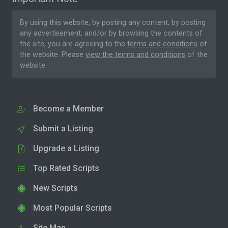
By using this website, by posting any content, by posting
any advertisement, and/or by browsing the contents of
the site, you are agreeing to the
terms and conditions
of
the website. Please
view the terms and conditions
of the
website.
Become a Member
Submit a Listing
Upgrade a Listing
Top Rated Scripts
New Scripts
Most Popular Scripts
Site Map