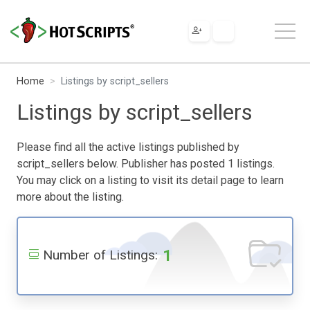
Home
Listings by script_sellers
Listings by script_sellers
Please find all the active listings published by
script_sellers below. Publisher has posted 1 listings.
You may click on a listing to visit its detail page to learn
more about the listing.
1
Number of Listings: