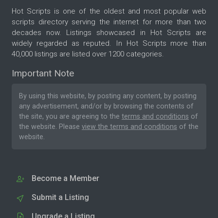
Hot Scripts is one of the oldest and most popular web
scripts directory serving the internet for more than two
decades now. Listings showcased in Hot Scripts are
widely regarded as reputed. In Hot Scripts more than
40,000 listings are listed over 1200 categories.
Important Note
By using this website, by posting any content, by posting
any advertisement, and/or by browsing the contents of
the site, you are agreeing to the
terms and conditions
of
the website. Please
view the terms and conditions
of the
website.
Become a Member
Submit a Listing
Upgrade a Listing