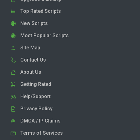
Top Rated Scripts
New Scripts
Most Popular Scripts
Site Map
Contact Us
About Us
Getting Rated
Help/Support
Privacy Policy
DMCA / IP Claims
Terms of Services