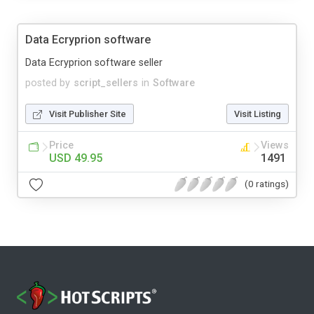
Data Ecryprion software
Data Ecryprion software seller
posted by
script_sellers
in
Software
Visit Publisher Site
Visit Listing
Price
Views
USD 49.95
1491
(0 ratings)