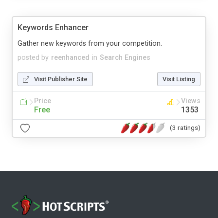
Keywords Enhancer
Gather new keywords from your competition.
posted by
reenhanced
in
Search Engines
Visit Publisher Site
Visit Listing
Price
Views
Free
1353
(3 ratings)