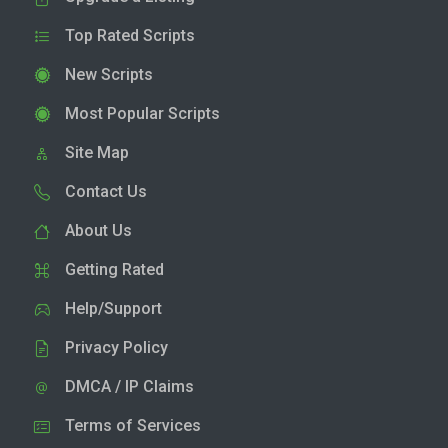
Top Rated Scripts
New Scripts
Most Popular Scripts
Site Map
Contact Us
About Us
Getting Rated
Help/Support
Privacy Policy
DMCA / IP Claims
Terms of Services