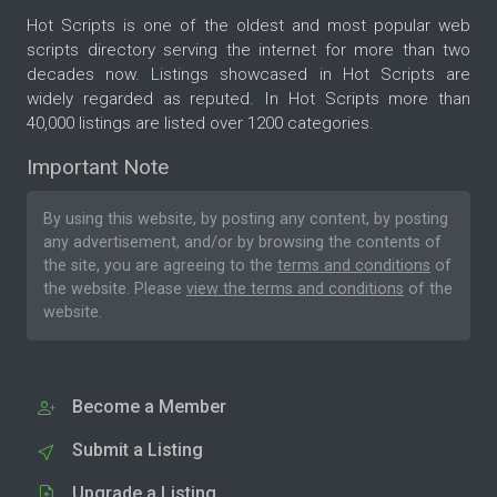
Hot Scripts is one of the oldest and most popular web
scripts directory serving the internet for more than two
decades now. Listings showcased in Hot Scripts are
widely regarded as reputed. In Hot Scripts more than
40,000 listings are listed over 1200 categories.
Important Note
By using this website, by posting any content, by posting
any advertisement, and/or by browsing the contents of
the site, you are agreeing to the
terms and conditions
of
the website. Please
view the terms and conditions
of the
website.
Become a Member
Submit a Listing
Upgrade a Listing