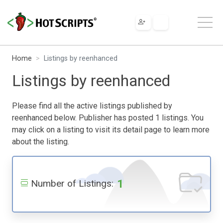
Home
Listings by reenhanced
Listings by reenhanced
Please find all the active listings published by
reenhanced below. Publisher has posted 1 listings. You
may click on a listing to visit its detail page to learn more
about the listing.
1
Number of Listings: