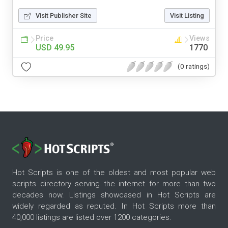
Visit Publisher Site
Visit Listing
Price
Views
USD 49.95
1770
(0 ratings)
Hot Scripts is one of the oldest and most popular web
scripts directory serving the internet for more than two
decades now. Listings showcased in Hot Scripts are
widely regarded as reputed. In Hot Scripts more than
40,000 listings are listed over 1200 categories.