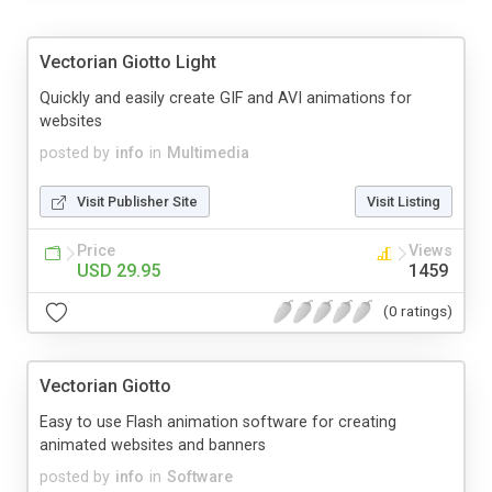
Vectorian Giotto Light
Quickly and easily create GIF and AVI animations for
websites
posted by
info
in
Multimedia
Visit Publisher Site
Visit Listing
Price
Views
USD 29.95
1459
(0 ratings)
Vectorian Giotto
Easy to use Flash animation software for creating
animated websites and banners
posted by
info
in
Software