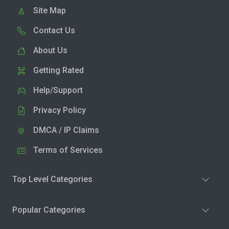
Site Map
Contact Us
About Us
Getting Rated
Help/Support
Privacy Policy
DMCA / IP Claims
Terms of Services
Top Level Categories
Popular Categories