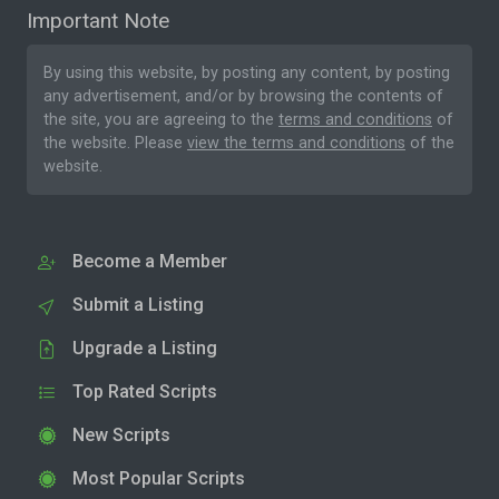
Important Note
By using this website, by posting any content, by posting
any advertisement, and/or by browsing the contents of
the site, you are agreeing to the
terms and conditions
of
the website. Please
view the terms and conditions
of the
website.
Become a Member
Submit a Listing
Upgrade a Listing
Top Rated Scripts
New Scripts
Most Popular Scripts