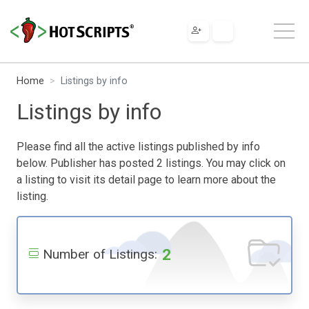
Home
Listings by info
Listings by info
Please find all the active listings published by info
below. Publisher has posted 2 listings. You may click on
a listing to visit its detail page to learn more about the
listing.
2
Number of Listings: