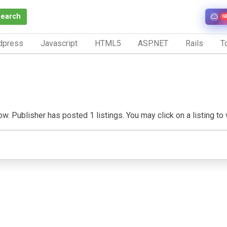
Search
N
dpress
Javascript
HTML5
ASP.NET
Rails
To
. Publisher has posted 1 listings. You may click on a listing to vi