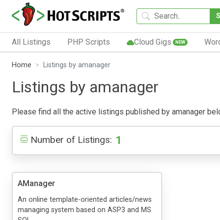
All Listings
PHP Scripts
Cloud Gigs
Wor
NEW
Home
Listings by amanager
Listings by amanager
Please find all the active listings published by amanager below
1
Number of Listings:
AManager
An online template-oriented articles/news
managing system based on ASP3 and MS