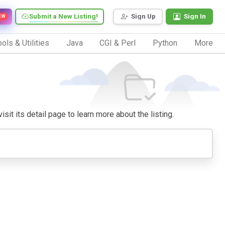
Submit a New Listing!
Sign Up
Sign In
EW
ols & Utilities
Java
CGI & Perl
Python
More
sit its detail page to learn more about the listing.