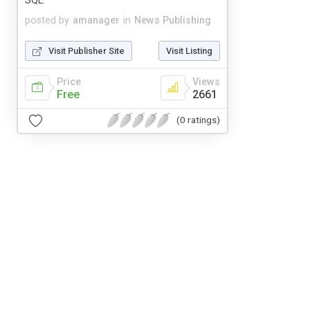
SQL.
posted by
amanager
in
News Publishing
Visit Publisher Site
Visit Listing
Price
Views
Free
2661
(0 ratings)