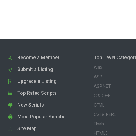
Become a Member
Top Level Categor
Ajax
Submit a Listing
ASP
Upgrade a Listing
ASP.NET
Top Rated Scripts
C & C++
New Scripts
CFML
CGI & PERL
Most Popular Scripts
Flash
Site Map
HTML5