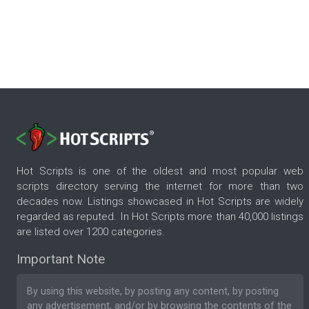
Hot Scripts is one of the oldest and most popular web
scripts directory serving the internet for more than two
decades now. Listings showcased in Hot Scripts are widely
regarded as reputed. In Hot Scripts more than 40,000 listings
are listed over 1200 categories.
Important Note
By using this website, by posting any content, by posting
any advertisement, and/or by browsing the contents of the