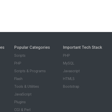
ies
Popular Categories
Important Tech Stack
Scripts
PHP
PHP
MySQL
Scripts & Programs
Javascript
Flash
HTML5
Tools & Utilities
Bootstrap
JavaScript
Plugins
CGI & Perl