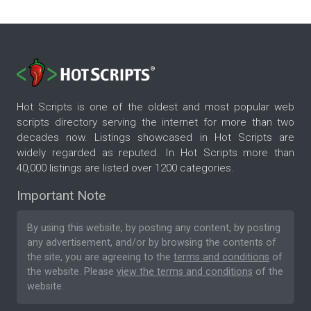
Hot Scripts is one of the oldest and most popular web
scripts directory serving the internet for more than two
decades now. Listings showcased in Hot Scripts are
widely regarded as reputed. In Hot Scripts more than
40,000 listings are listed over 1200 categories.
Important Note
By using this website, by posting any content, by posting
any advertisement, and/or by browsing the contents of
the site, you are agreeing to the
terms and conditions
of
the website. Please
view the terms and conditions
of the
website.