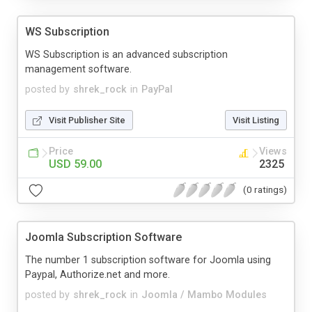
WS Subscription
WS Subscription is an advanced subscription
management software.
posted by
shrek_rock
in
PayPal
Visit Publisher Site
Visit Listing
Price
Views
USD 59.00
2325
(0 ratings)
Joomla Subscription Software
The number 1 subscription software for Joomla using
Paypal, Authorize.net and more.
posted by
shrek_rock
in
Joomla / Mambo Modules