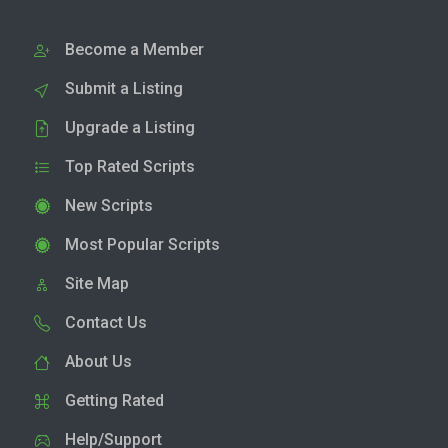
Become a Member
Submit a Listing
Upgrade a Listing
Top Rated Scripts
New Scripts
Most Popular Scripts
Site Map
Contact Us
About Us
Getting Rated
Help/Support