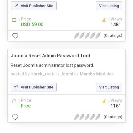
Visit Publisher Site
Visit Listing
Price
Views
USD 59.00
1481
(0 ratings)
Joomla Reset Admin Password Tool
Reset Joomla administrator lost password.
posted by
shrek_rock
in
Joomla / Mambo Modules
Visit Publisher Site
Visit Listing
Price
Views
Free
1161
(0 ratings)