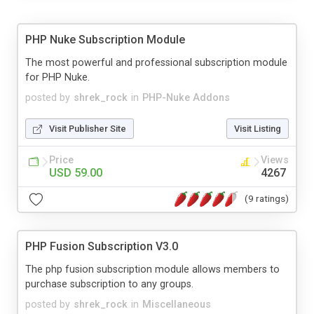
PHP Nuke Subscription Module
The most powerful and professional subscription module
for PHP Nuke.
posted by
shrek_rock
in
PHP-Nuke Addons
Visit Publisher Site
Visit Listing
Price
Views
USD 59.00
4267
(9 ratings)
PHP Fusion Subscription V3.0
The php fusion subscription module allows members to
purchase subscription to any groups.
posted by
shrek_rock
in
Miscellaneous