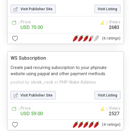
Visit Publisher Site
Visit Listing
Price
Views
USD 70.00
2683
(6 ratings)
WS Subscription
Create paid recurring subscription to your phpnuke
website using paypal and other payment methods.
posted by
shrek_rock
in
PHP-Nuke Addons
Visit Publisher Site
Visit Listing
Price
Views
USD 59.00
2527
(4 ratings)