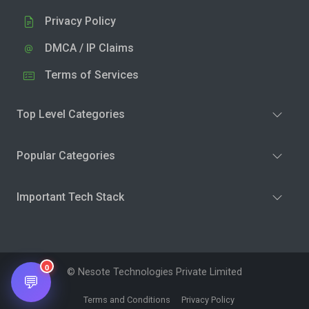
Privacy Policy
DMCA / IP Claims
Terms of Services
Top Level Categories
Popular Categories
Important Tech Stack
0
© Nesote Technologies Private Limited
💬
Terms and Conditions
Privacy Policy