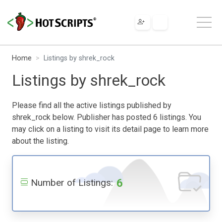
Home
Listings by shrek_rock
Listings by shrek_rock
Please find all the active listings published by
shrek_rock below. Publisher has posted 6 listings. You
may click on a listing to visit its detail page to learn more
about the listing.
6
Number of Listings: