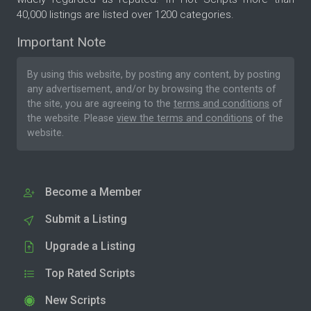
40,000 listings are listed over 1200 categories.
Important Note
By using this website, by posting any content, by posting
any advertisement, and/or by browsing the contents of
the site, you are agreeing to the
terms and conditions
of
the website. Please
view the terms and conditions
of the
website.
Become a Member
Submit a Listing
Upgrade a Listing
Top Rated Scripts
New Scripts