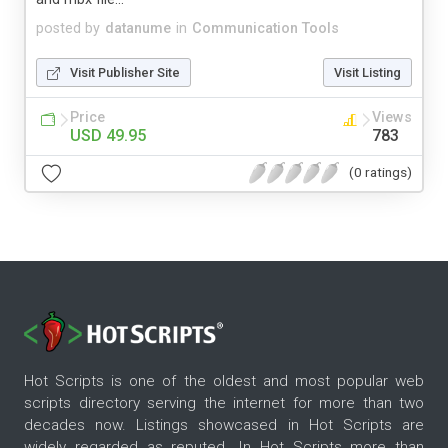
posted by
datanume
in
Communication Tools
Visit Publisher Site
Visit Listing
Price
Views
USD 49.95
783
(0 ratings)
Hot Scripts is one of the oldest and most popular web
scripts directory serving the internet for more than two
decades now. Listings showcased in Hot Scripts are
widely regarded as reputed. In Hot Scripts more than