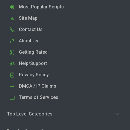
Most Popular Scripts
Site Map
Contact Us
About Us
Getting Rated
Help/Support
Privacy Policy
DMCA / IP Claims
Terms of Services
Top Level Categories