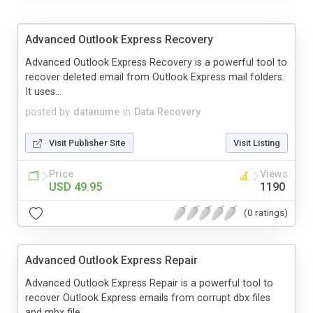
Advanced Outlook Express Recovery
Advanced Outlook Express Recovery is a powerful tool to
recover deleted email from Outlook Express mail folders.
It uses...
posted by
datanume
in
Data Recovery
Visit Publisher Site
Visit Listing
Price
Views
USD 49.95
1190
(0 ratings)
Advanced Outlook Express Repair
Advanced Outlook Express Repair is a powerful tool to
recover Outlook Express emails from corrupt dbx files
and mbx file...