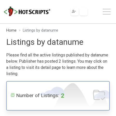
Home
Listings by datanume
Listings by datanume
Please find all the active listings published by datanume
below. Publisher has posted 2 listings. You may click on
a listing to visit its detail page to learn more about the
listing.
2
Number of Listings: