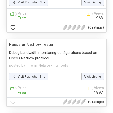
Visit Publisher Site
Visit Listing
Price
Views
Free
1963
(0 ratings)
Paessler Netflow Tester
Debug bandwidth monitoring configurations based on
Cisco's Netflow protocol.
posted by
info
in
Networking Tools
Visit Publisher Site
Visit Listing
Price
Views
Free
1997
(0 ratings)