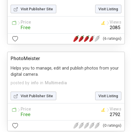
Visit Publisher Site
Visit Listing
Price
Views
Free
2085
(6 ratings)
PhotoMeister
Helps you to manage, edit and publish photos from your
digital camera.
posted by
info
in
Multimedia
Visit Publisher Site
Visit Listing
Price
Views
Free
2792
(0 ratings)