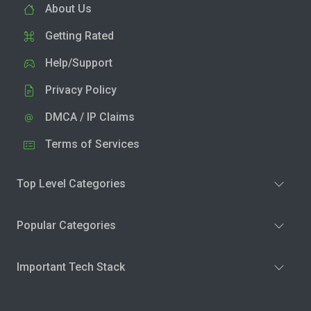
About Us
Getting Rated
Help/Support
Privacy Policy
DMCA / IP Claims
Terms of Services
Top Level Categories
Popular Categories
Important Tech Stack