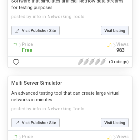
Software that simulates artificial NetFlow data streams
for testing purposes.
posted by
info
in
Networking Tools
Visit Publisher Site
Visit Listing
Price
Views
Free
983
(0 ratings)
Multi Server Simulator
An advanced testing tool that can create large virtual
networks in minutes.
posted by
info
in
Networking Tools
Visit Publisher Site
Visit Listing
Price
Views