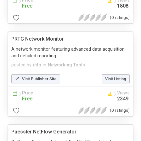
Price
Views
Free
1808
(0 ratings)
PRTG Network Monitor
A network monitor featuring advanced data acquisition
and detailed reporting.
posted by
info
in
Networking Tools
Visit Publisher Site
Visit Listing
Price
Views
Free
2349
(0 ratings)
Paessler NetFlow Generator