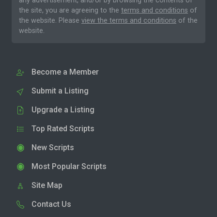
any advertisement, and/or by browsing the contents of
the site, you are agreeing to the
terms and conditions
of
the website. Please
view the terms and conditions
of the
website.
Become a Member
Submit a Listing
Upgrade a Listing
Top Rated Scripts
New Scripts
Most Popular Scripts
Site Map
Contact Us