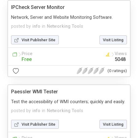
IPCheck Server Monitor
Network, Server and Website Monitoring Software.
posted by
info
in
Networking Tools
Visit Publisher Site
Visit Listing
Price
Views
Free
5048
(0 ratings)
Paessler WMI Tester
Test the accessibility of WMI counters; quickly and easily.
posted by
info
in
Networking Tools
Visit Publisher Site
Visit Listing