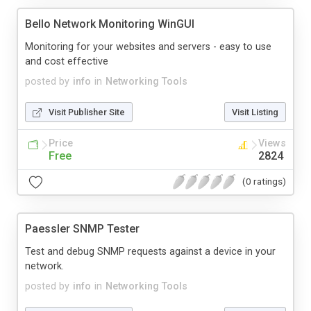
Bello Network Monitoring WinGUI
Monitoring for your websites and servers - easy to use
and cost effective
posted by
info
in
Networking Tools
Visit Publisher Site
Visit Listing
Price
Views
Free
2824
(0 ratings)
Paessler SNMP Tester
Test and debug SNMP requests against a device in your
network.
posted by
info
in
Networking Tools