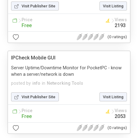
Visit Publisher Site
Visit Listing
Price
Views
Free
2193
(0 ratings)
IPCheck Mobile GUI
Server Uptime/Downtime Monitor for PocketPC - know
when a server/network is down
posted by
info
in
Networking Tools
Visit Publisher Site
Visit Listing
Price
Views
Free
2053
(0 ratings)