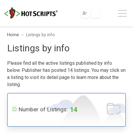
Home
Listings by info
Listings by info
Please find all the active listings published by info
below. Publisher has posted 14 listings. You may click on
a listing to visit its detail page to learn more about the
listing.
14
Number of Listings: