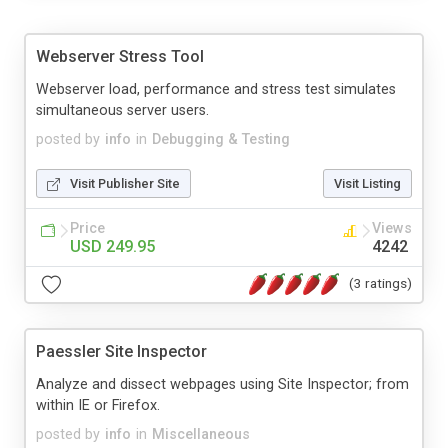
Webserver Stress Tool
Webserver load, performance and stress test simulates
simultaneous server users.
posted by
info
in
Debugging & Testing
Visit Publisher Site
Visit Listing
Price
Views
USD 249.95
4242
(3 ratings)
Paessler Site Inspector
Analyze and dissect webpages using Site Inspector; from
within IE or Firefox.
posted by
info
in
Miscellaneous