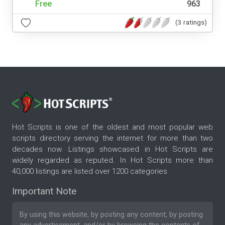
Free
963
(3 ratings)
Hot Scripts is one of the oldest and most popular web
scripts directory serving the internet for more than two
decades now. Listings showcased in Hot Scripts are
widely regarded as reputed. In Hot Scripts more than
40,000 listings are listed over 1200 categories.
Important Note
By using this website, by posting any content, by posting