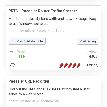
PRTG - Paessler Router Traffic Grapher
Monitor and classify bandwidth and network usage. Easy
to use Windows software.
posted by
info
in
Networking Tools
Visit Publisher Site
Visit Listing
Price
Views
Free
4303
(3 ratings)
Paessler URL Recorder
Find out the URLs and POSTDATA strings that a user
sends to a web server.
posted by
info
in
Miscellaneous