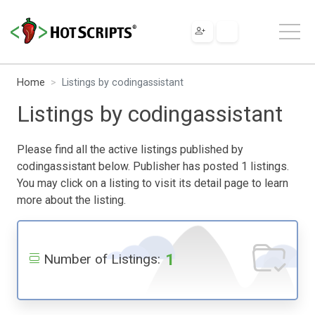
Home
Listings by codingassistant
Listings by codingassistant
Please find all the active listings published by
codingassistant below. Publisher has posted 1 listings.
You may click on a listing to visit its detail page to learn
more about the listing.
1
Number of Listings: