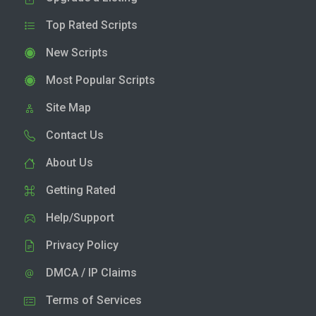
Top Rated Scripts
New Scripts
Most Popular Scripts
Site Map
Contact Us
About Us
Getting Rated
Help/Support
Privacy Policy
DMCA / IP Claims
Terms of Services