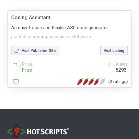
Coding Assistant
An easy-to-use and flexible ASP code generator.
posted by
codingassistant
in
Software
Visit Publisher Site
Visit Listing
Price
Views
Free
5293
(3 ratings)