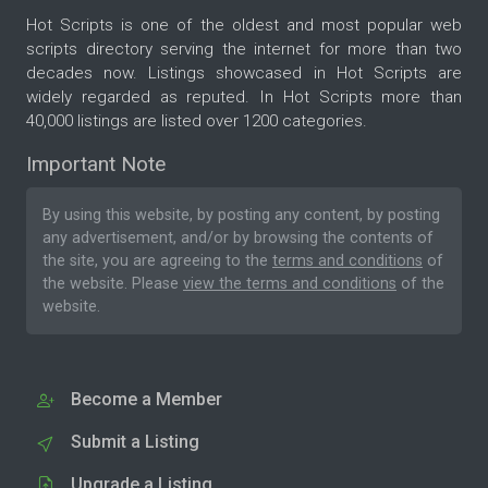
Hot Scripts is one of the oldest and most popular web
scripts directory serving the internet for more than two
decades now. Listings showcased in Hot Scripts are
widely regarded as reputed. In Hot Scripts more than
40,000 listings are listed over 1200 categories.
Important Note
By using this website, by posting any content, by posting
any advertisement, and/or by browsing the contents of
the site, you are agreeing to the
terms and conditions
of
the website. Please
view the terms and conditions
of the
website.
Become a Member
Submit a Listing
Upgrade a Listing