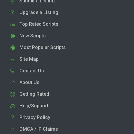
Submit a Listing
Upgrade a Listing
Top Rated Scripts
New Scripts
Most Popular Scripts
Site Map
Contact Us
About Us
Getting Rated
Help/Support
Privacy Policy
DMCA / IP Claims