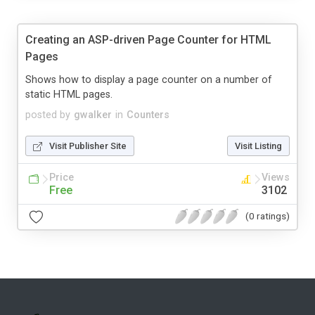
Creating an ASP-driven Page Counter for HTML
Pages
Shows how to display a page counter on a number of
static HTML pages.
posted by
gwalker
in
Counters
Visit Publisher Site
Visit Listing
Price
Views
Free
3102
(0 ratings)