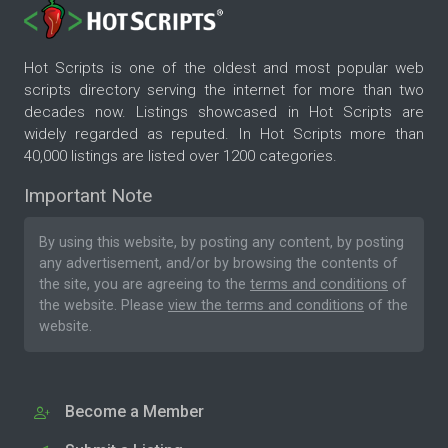
Hot Scripts is one of the oldest and most popular web
scripts directory serving the internet for more than two
decades now. Listings showcased in Hot Scripts are
widely regarded as reputed. In Hot Scripts more than
40,000 listings are listed over 1200 categories.
Important Note
By using this website, by posting any content, by posting
any advertisement, and/or by browsing the contents of
the site, you are agreeing to the
terms and conditions
of
the website. Please
view the terms and conditions
of the
website.
Become a Member