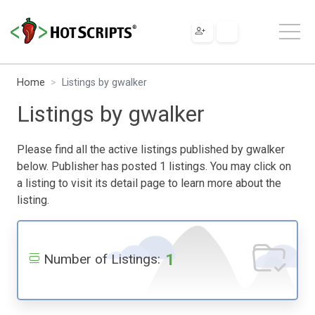
Home
Listings by gwalker
Listings by gwalker
Please find all the active listings published by gwalker
below. Publisher has posted 1 listings. You may click on
a listing to visit its detail page to learn more about the
listing.
1
Number of Listings: