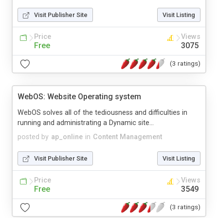
Visit Publisher Site
Visit Listing
Price
Views
Free
3075
(3 ratings)
WebOS: Website Operating system
WebOS solves all of the tediousness and difficulties in
running and administrating a Dynamic site...
posted by
ap_online
in
Content Management
Visit Publisher Site
Visit Listing
Price
Views
Free
3549
(3 ratings)