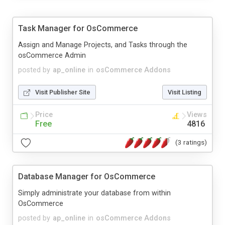
Task Manager for OsCommerce
Assign and Manage Projects, and Tasks through the
osCommerce Admin
posted by
ap_online
in
osCommerce Addons
Visit Publisher Site
Visit Listing
Price
Views
Free
4816
(3 ratings)
Database Manager for OsCommerce
Simply administrate your database from within
OsCommerce
posted by
ap_online
in
osCommerce Addons