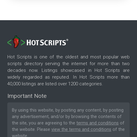
Hot Scripts is one of the oldest and most popular web
scripts directory serving the internet for more than two
decades now. Listings showcased in Hot Scripts are
widely regarded as reputed. In Hot Scripts more than
40,000 listings are listed over 1200 categories.
Important Note
By using this website, by posting any content, by posting
any advertisement, and/or by browsing the contents of
the site, you are agreeing to the
terms and conditions
of
the website. Please
view the terms and conditions
of the
website.