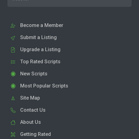
Become a Member
Submit a Listing
Upgrade a Listing
Top Rated Scripts
New Scripts
Most Popular Scripts
Site Map
Contact Us
About Us
Getting Rated