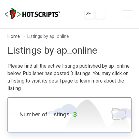
Home
Listings by ap_online
Listings by ap_online
Please find all the active listings published by ap_online
below. Publisher has posted 3 listings. You may click on
a listing to visit its detail page to learn more about the
listing.
3
Number of Listings: