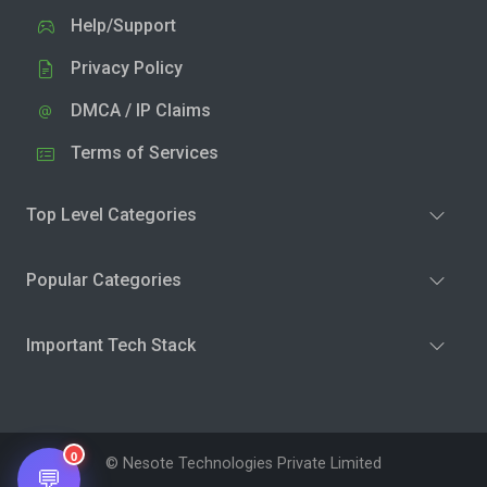
Help/Support
Privacy Policy
DMCA / IP Claims
Terms of Services
Top Level Categories
Popular Categories
Important Tech Stack
0
© Nesote Technologies Private Limited
💬