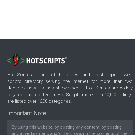
Hot Scripts is one of the oldest and most popular web
scripts directory serving the internet for more than two
decades now. Listings showcased in Hot Scripts are widely
regarded as reputed. In Hot Scripts more than 40,000 listings
are listed over 1200 categories.
Important Note
By using this website, by posting any content, by posting
any advertisement, and/or by browsing the contents of the