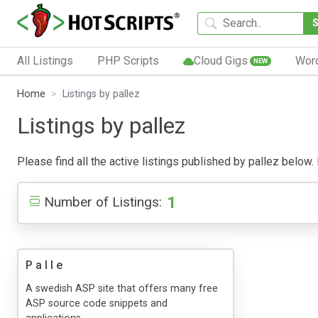
All Listings
PHP Scripts
Cloud Gigs
Wor
NEW
Home
Listings by pallez
Listings by pallez
Please find all the active listings published by pallez below. 
1
Number of Listings:
P a l l e
A swedish ASP site that offers many free
ASP source code snippets and