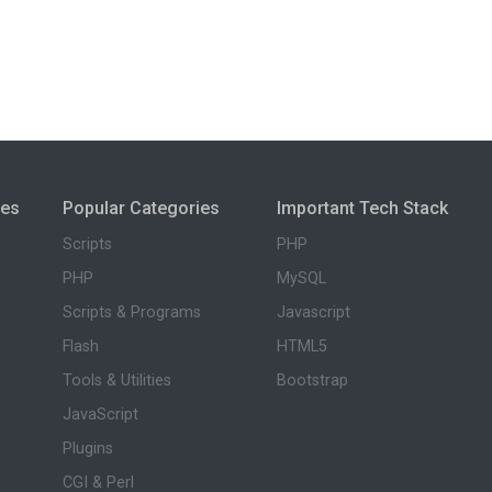
ies
Popular Categories
Important Tech Stack
Scripts
PHP
PHP
MySQL
Scripts & Programs
Javascript
Flash
HTML5
Tools & Utilities
Bootstrap
JavaScript
Plugins
CGI & Perl