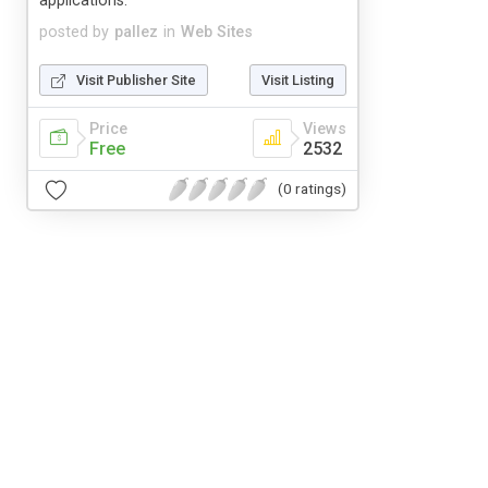
applications.
posted by
pallez
in
Web Sites
Visit Publisher Site
Visit Listing
Price
Views
Free
2532
(0 ratings)