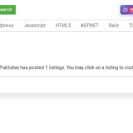
Search
N
dpress
Javascript
HTML5
ASP.NET
Rails
To
Publisher has posted 1 listings. You may click on a listing to visit