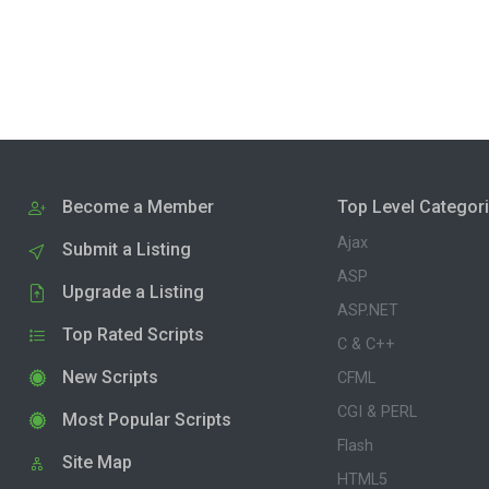
Become a Member
Top Level Categor
Ajax
Submit a Listing
ASP
Upgrade a Listing
ASP.NET
Top Rated Scripts
C & C++
New Scripts
CFML
CGI & PERL
Most Popular Scripts
Flash
Site Map
HTML5