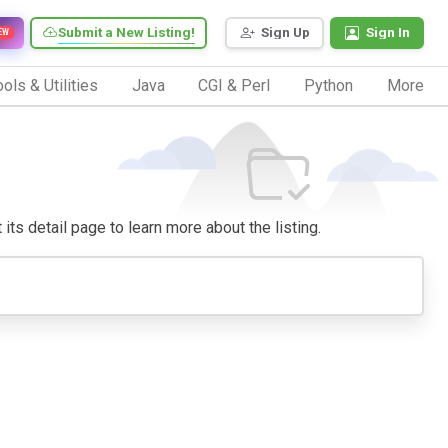
Submit a New Listing!
Sign Up
Sign In
EW
ols & Utilities
Java
CGI & Perl
Python
More
 its detail page to learn more about the listing.