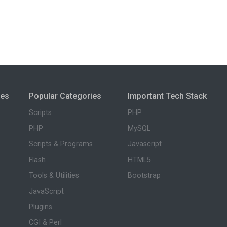
ies
Popular Categories
Important Tech Stack
Scripts
PHP
PHP
MySQL
Scripts & Programs
Javascript
Flash
HTML5
Tools & Utilities
Bootstrap
JavaScript
Plugins
CGI & Perl