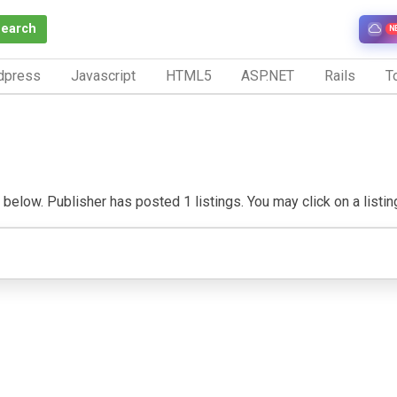
Search
N
dpress
Javascript
HTML5
ASP.NET
Rails
To
elow. Publisher has posted 1 listings. You may click on a listing 