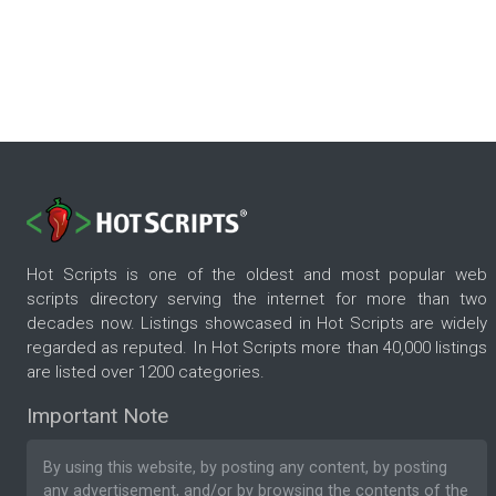
Hot Scripts is one of the oldest and most popular web
scripts directory serving the internet for more than two
decades now. Listings showcased in Hot Scripts are widely
regarded as reputed. In Hot Scripts more than 40,000 listings
are listed over 1200 categories.
Important Note
By using this website, by posting any content, by posting
any advertisement, and/or by browsing the contents of the