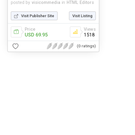
posted by
visicommedia
in
HTML Editors
Visit Publisher Site
Visit Listing
Price
Views
USD 69.95
1518
(0 ratings)