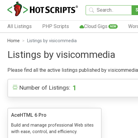
All Listings
PHP Scripts
Cloud Gigs
Wor
NEW
Home
Listings by visicommedia
Listings by visicommedia
Please find all the active listings published by visicommedia b
1
Number of Listings:
AceHTML 6 Pro
Build and manage professional Web sites
with ease, control, and efficiency.