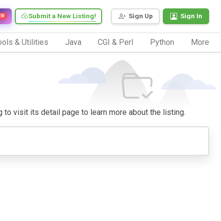
Submit a New Listing!
Sign Up
Sign In
EW
ols & Utilities
Java
CGI & Perl
Python
More
to visit its detail page to learn more about the listing.