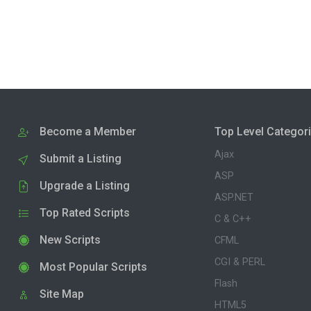
Become a Member
Top Level Categor
Ajax
Submit a Listing
ASP
Upgrade a Listing
ASP.NET
Top Rated Scripts
C & C++
New Scripts
CFML
CGI & PERL
Most Popular Scripts
Flash
Site Map
HTML5