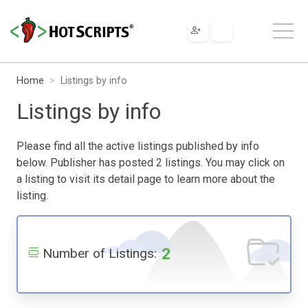
Home
Listings by info
Listings by info
Please find all the active listings published by info
below. Publisher has posted 2 listings. You may click on
a listing to visit its detail page to learn more about the
listing.
2
Number of Listings: