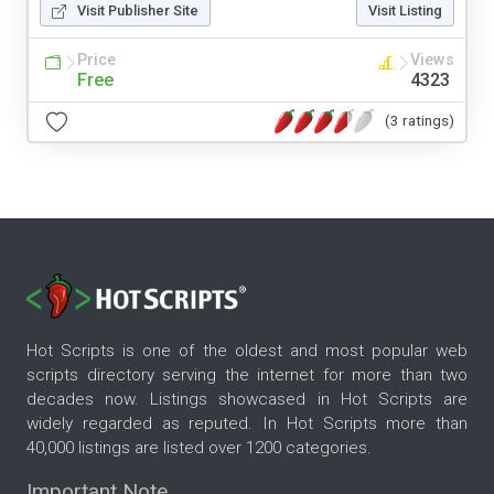
Visit Publisher Site
Visit Listing
Price
Views
Free
4323
(3 ratings)
Hot Scripts is one of the oldest and most popular web
scripts directory serving the internet for more than two
decades now. Listings showcased in Hot Scripts are
widely regarded as reputed. In Hot Scripts more than
40,000 listings are listed over 1200 categories.
Important Note