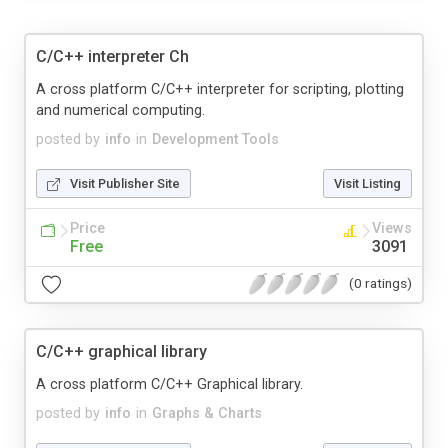
C/C++ interpreter Ch
A cross platform C/C++ interpreter for scripting, plotting
and numerical computing.
posted by
info
in
Development Tools
Visit Publisher Site
Visit Listing
Price
Views
Free
3091
(0 ratings)
C/C++ graphical library
A cross platform C/C++ Graphical library.
posted by
info
in
Graphs & Charts