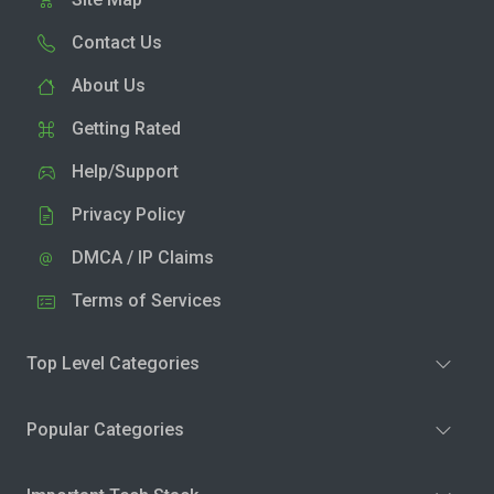
Contact Us
About Us
Getting Rated
Help/Support
Privacy Policy
DMCA / IP Claims
Terms of Services
Top Level Categories
Popular Categories