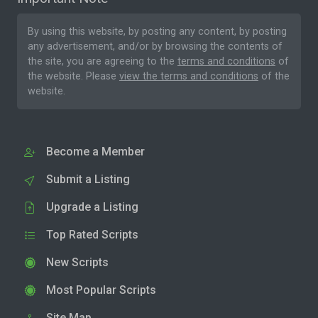
By using this website, by posting any content, by posting
any advertisement, and/or by browsing the contents of
the site, you are agreeing to the
terms and conditions
of
the website. Please
view the terms and conditions
of the
website.
Become a Member
Submit a Listing
Upgrade a Listing
Top Rated Scripts
New Scripts
Most Popular Scripts
Site Map