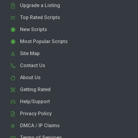
Upgrade a Listing
Top Rated Scripts
New Scripts
Most Popular Scripts
Site Map
Contact Us
About Us
Getting Rated
Help/Support
Privacy Policy
DMCA / IP Claims
Terms of Services