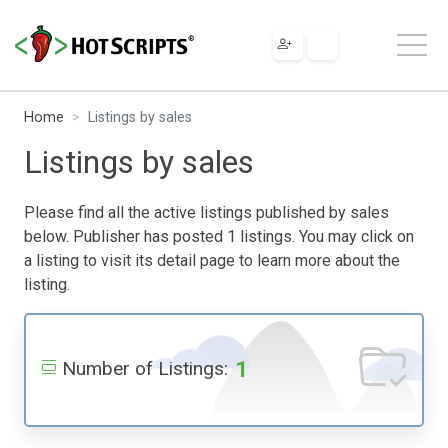
Home
Listings by sales
Listings by sales
Please find all the active listings published by sales
below. Publisher has posted 1 listings. You may click on
a listing to visit its detail page to learn more about the
listing.
1
Number of Listings: