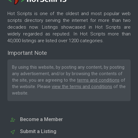
Hot Scripts is one of the oldest and most popular web
scripts directory serving the internet for more than two
decades now. Listings showcased in Hot Scripts are
widely regarded as reputed. In Hot Scripts more than
40,000 listings are listed over 1200 categories.
Important Note
By using this website, by posting any content, by posting
any advertisement, and/or by browsing the contents of
the site, you are agreeing to the
terms and conditions
of
the website. Please
view the terms and conditions
of the
website.
Become a Member
Submit a Listing