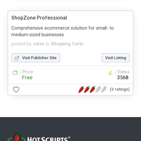
ShopZone Professional
Comprehensive ecommerce solution for small- to
medium-sized businesses.
posted by
sales
in
Shopping Carts
Visit Publisher Site
Visit Listing
Price
Views
Free
3568
(3 ratings)