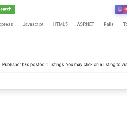
Search
N
dpress
Javascript
HTML5
ASP.NET
Rails
To
 Publisher has posted 1 listings. You may click on a listing to visi