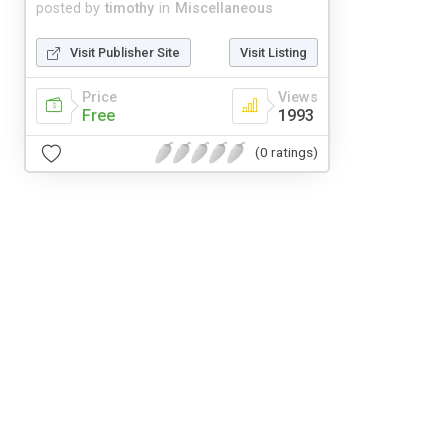
posted by
timothy
in
Miscellaneous
Visit Publisher Site
Visit Listing
Price
Views
Free
1993
(0 ratings)