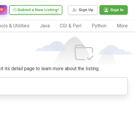
Submit a New Listing!
Sign Up
Sign In
EW
ols & Utilities
Java
CGI & Perl
Python
More
t its detail page to learn more about the listing.