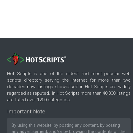
Hot Scripts is one of the oldest and most popular web
scripts directory serving the internet for more than two
decades now. Listings showcased in Hot Scripts are widely
regarded as reputed. In Hot Scripts more than 40,000 listings
are listed over 1200 categories.
Important Note
By using this website, by posting any content, by posting
any advertisement, and/or by browsing the contents of the