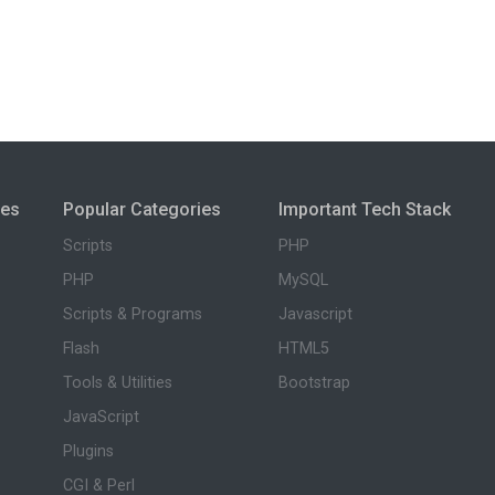
ies
Popular Categories
Important Tech Stack
Scripts
PHP
PHP
MySQL
Scripts & Programs
Javascript
Flash
HTML5
Tools & Utilities
Bootstrap
JavaScript
Plugins
CGI & Perl