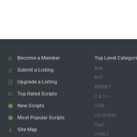
Become a Member
Top Level Categor
Ajax
Submit a Listing
ASP
Upgrade a Listing
ASP.NET
Top Rated Scripts
C & C++
New Scripts
CFML
CGI & PERL
Most Popular Scripts
Flash
Site Map
HTML5