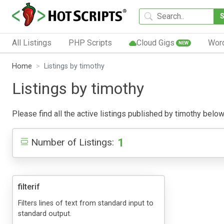
All Listings
PHP Scripts
Cloud Gigs
Wor
NEW
Home
Listings by timothy
Listings by timothy
Please find all the active listings published by timothy below.
1
Number of Listings:
filterif
Filters lines of text from standard input to
standard output.