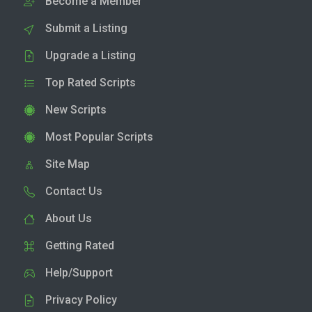
Become a Member
Submit a Listing
Upgrade a Listing
Top Rated Scripts
New Scripts
Most Popular Scripts
Site Map
Contact Us
About Us
Getting Rated
Help/Support
Privacy Policy