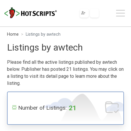
Home
Listings by awtech
Listings by awtech
Please find all the active listings published by awtech
below. Publisher has posted 21 listings. You may click on
a listing to visit its detail page to learn more about the
listing.
21
Number of Listings: