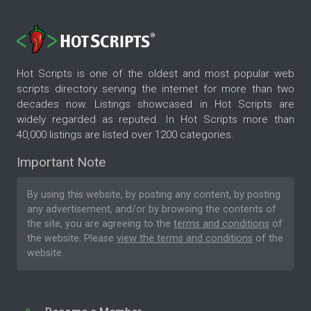
Hot Scripts is one of the oldest and most popular web
scripts directory serving the internet for more than two
decades now. Listings showcased in Hot Scripts are
widely regarded as reputed. In Hot Scripts more than
40,000 listings are listed over 1200 categories.
Important Note
By using this website, by posting any content, by posting
any advertisement, and/or by browsing the contents of
the site, you are agreeing to the
terms and conditions
of
the website. Please
view the terms and conditions
of the
website.