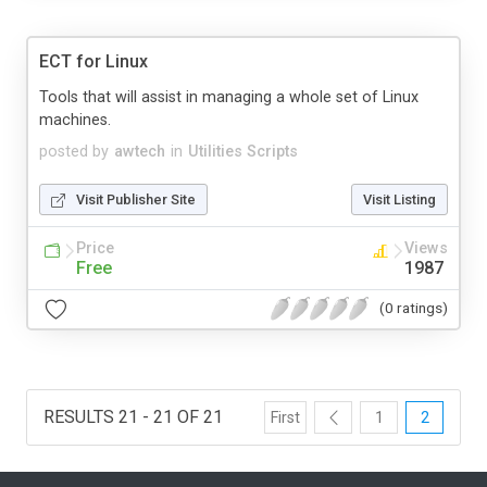
ECT for Linux
Tools that will assist in managing a whole set of Linux
machines.
posted by
awtech
in
Utilities Scripts
Visit Publisher Site
Visit Listing
Price
Views
Free
1987
(0 ratings)
RESULTS 21 - 21 OF 21
First
1
2