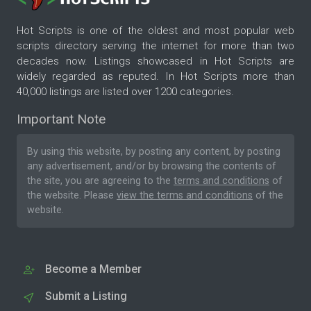
Hot Scripts is one of the oldest and most popular web
scripts directory serving the internet for more than two
decades now. Listings showcased in Hot Scripts are
widely regarded as reputed. In Hot Scripts more than
40,000 listings are listed over 1200 categories.
Important Note
By using this website, by posting any content, by posting
any advertisement, and/or by browsing the contents of
the site, you are agreeing to the
terms and conditions
of
the website. Please
view the terms and conditions
of the
website.
Become a Member
Submit a Listing