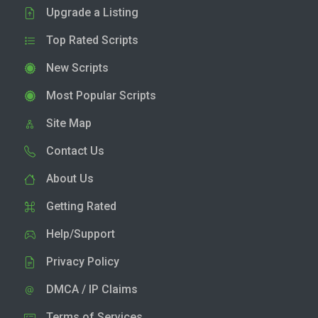
Upgrade a Listing
Top Rated Scripts
New Scripts
Most Popular Scripts
Site Map
Contact Us
About Us
Getting Rated
Help/Support
Privacy Policy
DMCA / IP Claims
Terms of Services