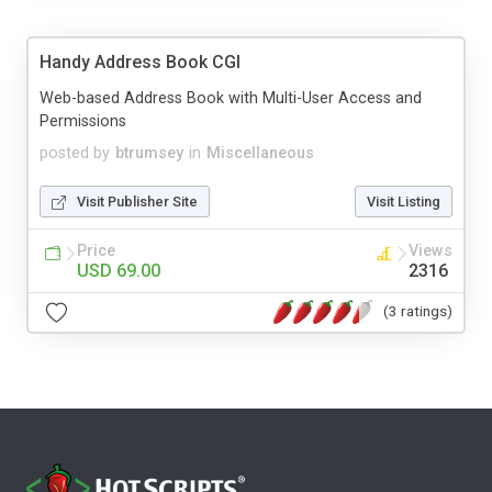
Handy Address Book CGI
Web-based Address Book with Multi-User Access and
Permissions
posted by
btrumsey
in
Miscellaneous
Visit Publisher Site
Visit Listing
Price
Views
USD 69.00
2316
(3 ratings)