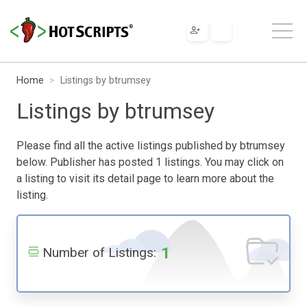
Home
Listings by btrumsey
Listings by btrumsey
Please find all the active listings published by btrumsey
below. Publisher has posted 1 listings. You may click on
a listing to visit its detail page to learn more about the
listing.
1
Number of Listings: